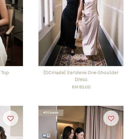
 Top
[DCmade] Earldene One-Shoulder
Dress
RM 85.00
#DCmade