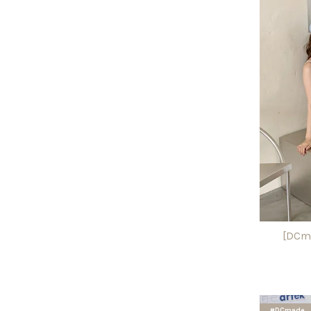
[DCma
#DCmade