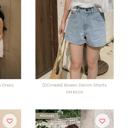
n Dress
[DCmade] Bowen Denim Shorts
RM 69.00
#DCmade