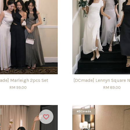
de] Marleigh 2pcs Set
[DCmade] Lennyn Square N
RM 99.00
RM 89.00
#DCmade