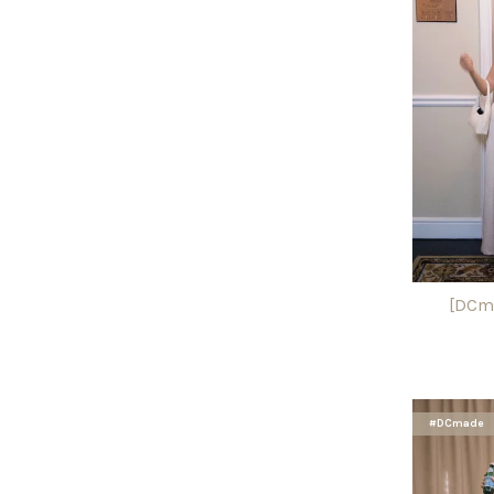
[DCma
#DCmade