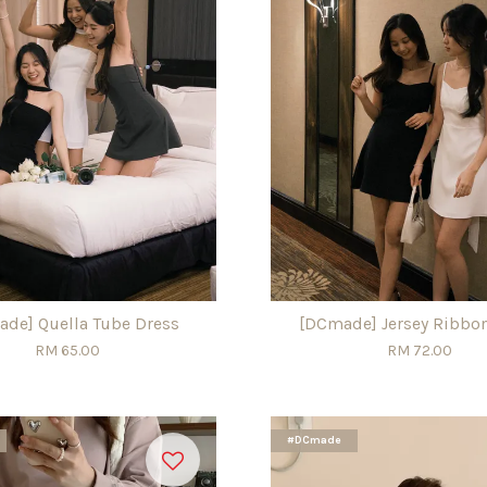
de] Quella Tube Dress
[DCmade] Jersey Ribbo
RM 65.00
RM 72.00
#DCmade