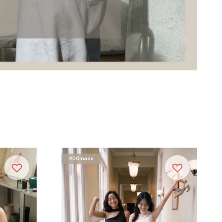
#DCmade