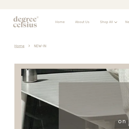
Home
About Us
Shop All
Ne
›
Home
NEW-IN