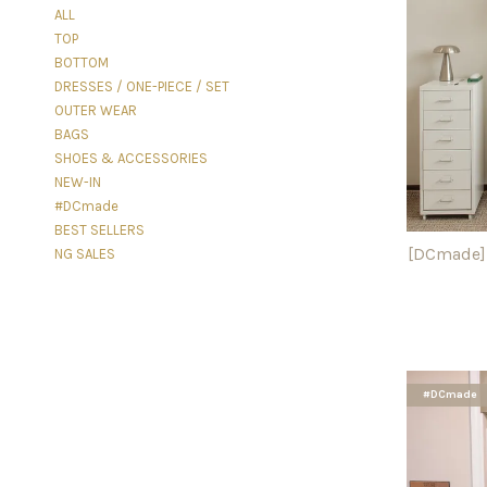
ALL
TOP
BOTTOM
DRESSES / ONE-PIECE / SET
OUTER WEAR
BAGS
SHOES & ACCESSORIES
NEW-IN
#DCmade
BEST SELLERS
[DCmade] 
NG SALES
#DCmade