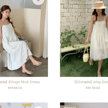
de] Ellisyn Midi Dress
[DCmade] Isley Dre
RM 89.00
RM 78.00
#DCmade