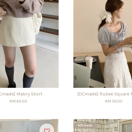
Cmade] Mabry Skort
[DCmade] Rubee Square 
RM 69.00
RM 59.00
#DCmade