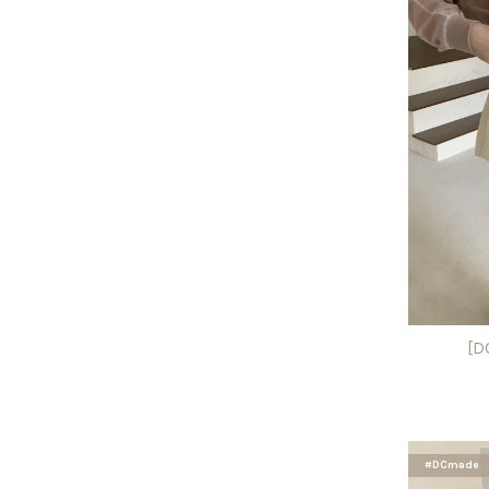
[D
#DCmade