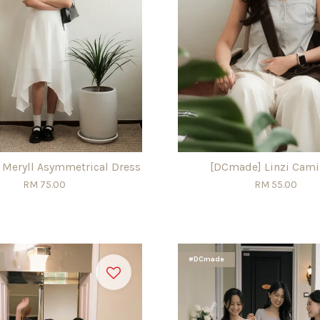
Meryll Asymmetrical Dress
[DCmade] Linzi Cami
RM 75.00
RM 55.00
#DCmade