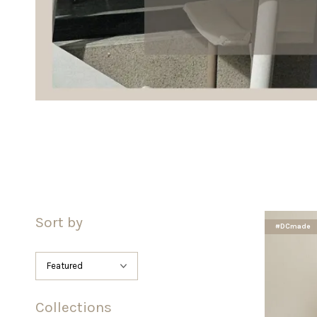
Sort by
#DCmade
Collections