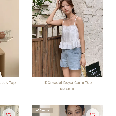
Neck Top
[DCmade] Deysi Cami Top
RM 59.00
#DCmade