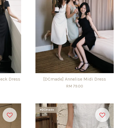
eck Dress
[DCmade] Annelise Midi Dress
RM 79.00
#DCmade