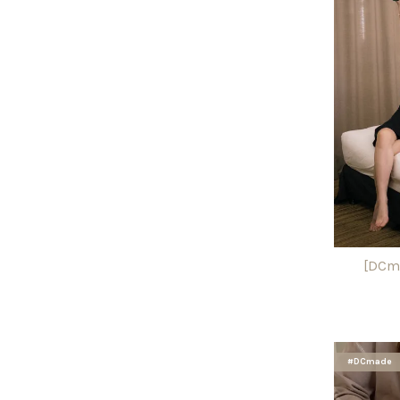
[DCma
#DCmade