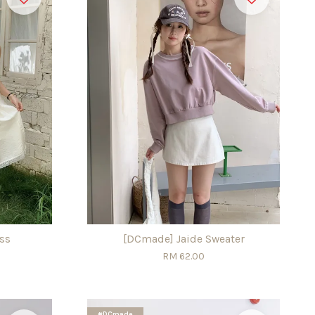
ss
[DCmade] Jaide Sweater
RM 62.00
#DCmade