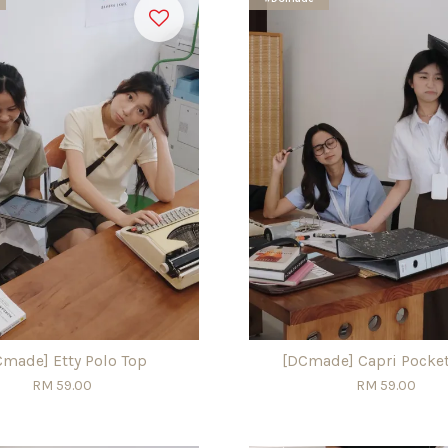
Cmade] Etty Polo Top
[DCmade] Capri Pocket
RM 59.00
RM 59.00