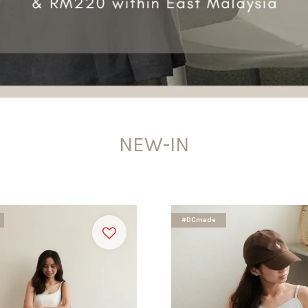
NEW-IN
#DCmade