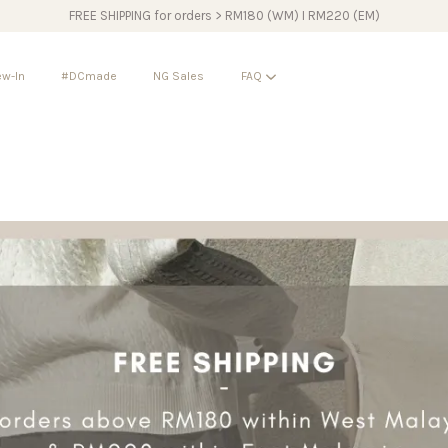
FREE SHIPPING for orders > RM180 (WM) I RM220 (EM)
w-In
#DCmade
NG Sales
FAQ
Your cart is currently empty.
CONTINUE SHOPPING