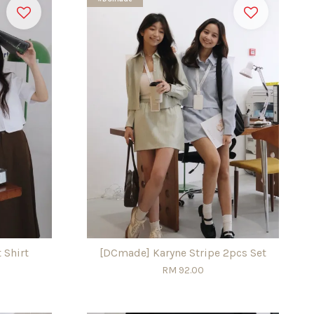
 Shirt
[DCmade] Karyne Stripe 2pcs Set
RM 92.00