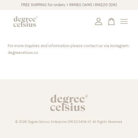
FREE SHIPPING for orders > RM180 (WM) I RM220 (EM)
Your cart is currently empty.
For more inquiries and information please contact us via instagram:
CONTINUE SHOPPING
degreecelsius.co
© 2026 Degree Celsius Enterprise (IP0523458-V). All Rights Reserved.