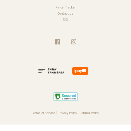
Parcel Tracker
Contact Us
FAQ
Facebook
Instagram
Terms of Service
|
Privacy Policy
|
Refund Policy