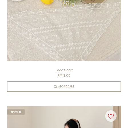
Lace Scarf
RM 8.00
ADD TO CART
#DCmade