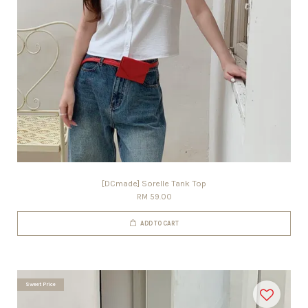
[DCmade] Sorelle Tank Top
RM 59.00
ADD TO CART
Sweet Price