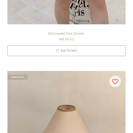
[DCmade] Orla Shorts
RM 55.00
ADD TO CART
Sweet Price