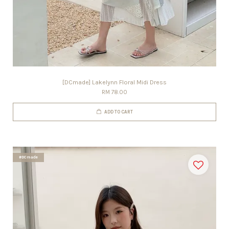
[DCmade] Lakelynn Floral Midi Dress
RM 78.00
ADD TO CART
#DCmade