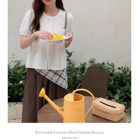
[DCmade] Corinne Short Sleeve Blouse
RM 59.00