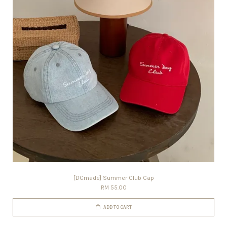
[DCmade] Summer Club Cap
RM 55.00
ADD TO CART