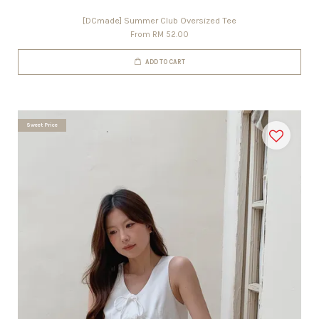
[DCmade] Summer Club Oversized Tee
From
RM 52.00
ADD TO CART
Sweet Price