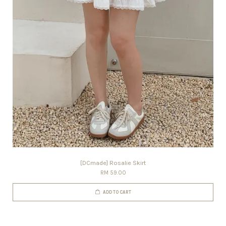
[DCmade] Rosalie Skirt
RM 59.00
ADD TO CART