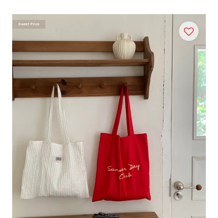
Sweet Price