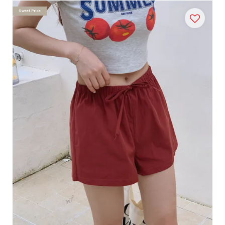
Sweet Price