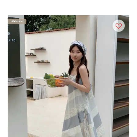
#DCmade