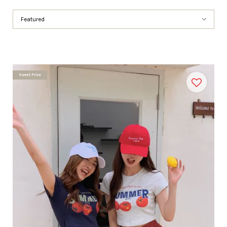
Sweet Price