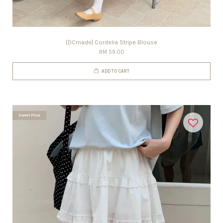
[DCmade] Cordelia Stripe Blouse
RM 59.00
ADD TO CART
Sweet Price