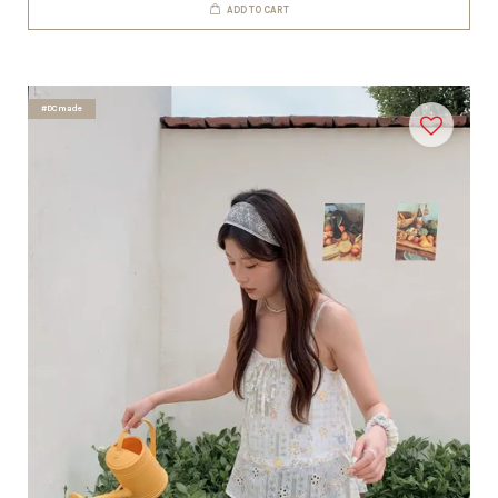
ADD TO CART
#DCmade