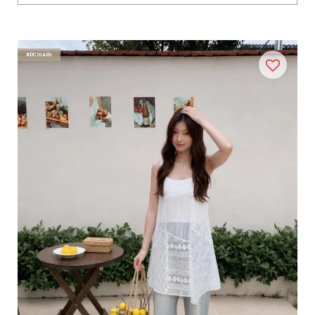
#DCmade