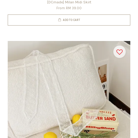
[DCmade] Milan Midi Skirt
From
RM 39.00
ADD TO CART