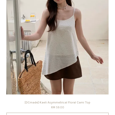
[DCmade] Kaeli Asymmetrical Floral Cami Top
RM 59.00