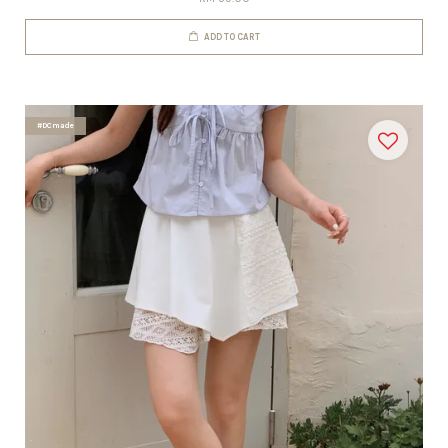
ADD TO CART
#DCmade