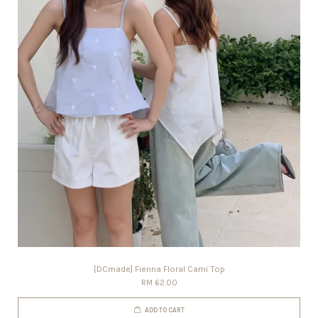
[DCmade] Fienna Floral Cami Top
RM 62.00
ADD TO CART