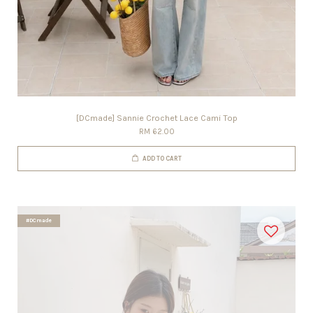
[DCmade] Sannie Crochet Lace Cami Top
RM 62.00
ADD TO CART
#DCmade