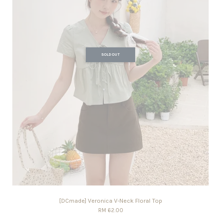
SOLD OUT
[DCmade] Veronica V-Neck Floral Top
RM 62.00