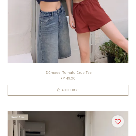
[DCmade] Tomato Crop Tee
RM 49.00
ADD TO CART
Sweet Price