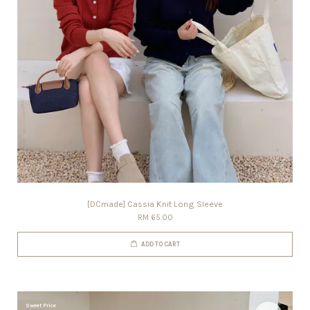
[DCmade] Cassia Knit Long Sleeve
RM 65.00
ADD TO CART
Sweet Price