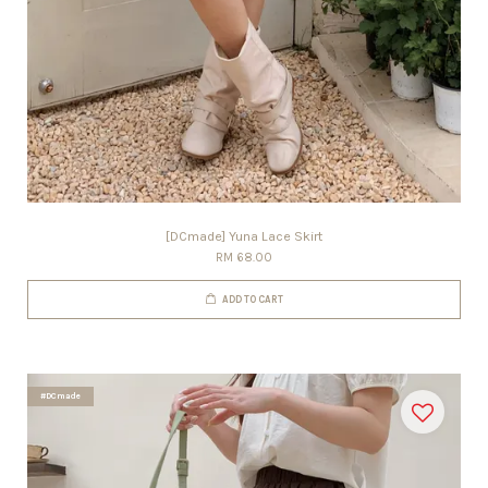
[DCmade] Yuna Lace Skirt
RM 68.00
ADD TO CART
#DCmade