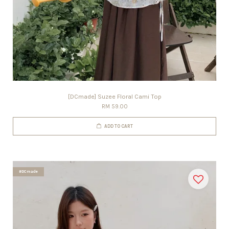
[DCmade] Suzee Floral Cami Top
RM 59.00
ADD TO CART
#DCmade