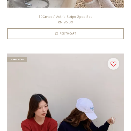
[DCmade] Astrid Stripe 2pcs Set
RM 85.00
ADD TO CART
Sweet Price