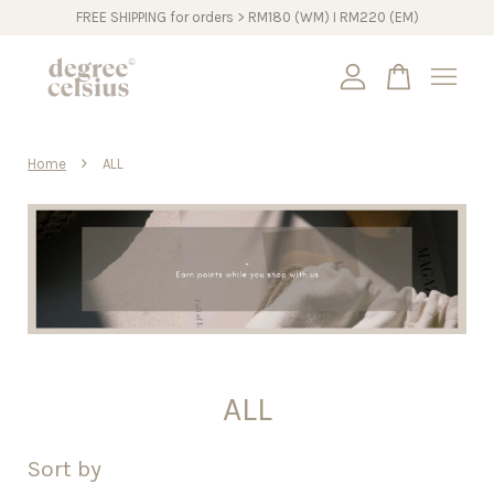
FREE SHIPPING for orders > RM180 (WM) I RM220 (EM)
Your cart is currently empty.
›
Home
ALL
CONTINUE SHOPPING
ALL
Sort by