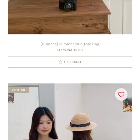
[DCmade] Summer Club Tote Bag
From
RM 35.00
ADD TO CART
Sweet Price