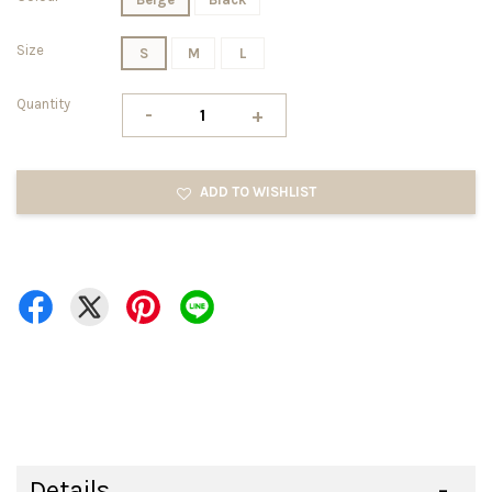
Size
S
M
L
Quantity
-
+
ADD TO WISHLIST
Details