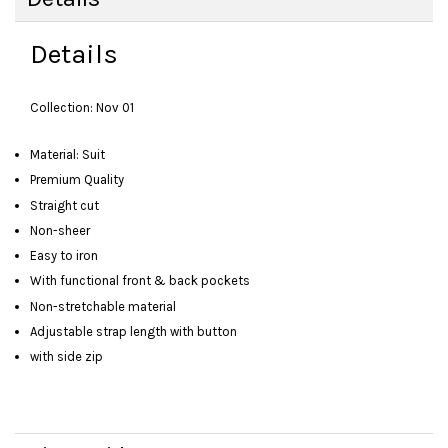
Details
Collection: Nov 01
Material: Suit
Premium Quality
Straight cut
Non-sheer
Easy to iron
With functional front & back pockets
Non-stretchable material
Adjustable strap length with button
with side zip