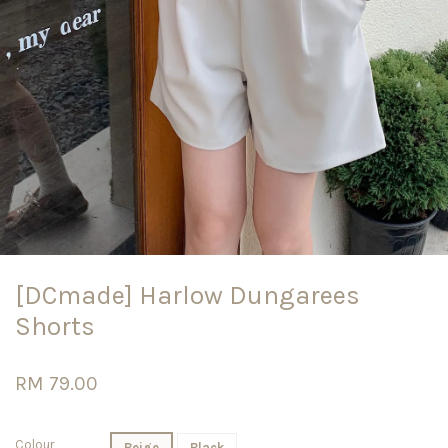
[DCmade] Harlow Dungarees
Shorts
RM 79.00
Colour
Beige
Black