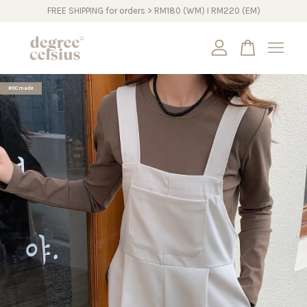
FREE SHIPPING for orders > RM180 (WM) I RM220 (EM)
Your cart is currently empty.
#DCmade
CONTINUE SHOPPING