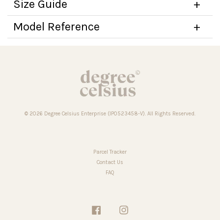
Size Guide
Model Reference
© 2026 Degree Celsius Enterprise (IP0523458-V). All Rights Reserved.
Parcel Tracker
Contact Us
FAQ
Facebook
Instagram