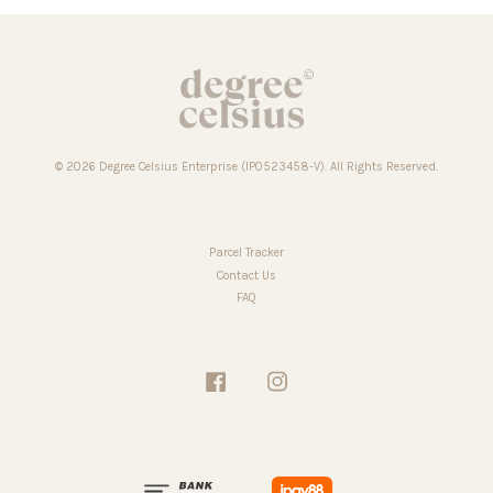
© 2026 Degree Celsius Enterprise (IP0523458-V). All Rights Reserved.
Parcel Tracker
Contact Us
FAQ
Facebook
Instagram