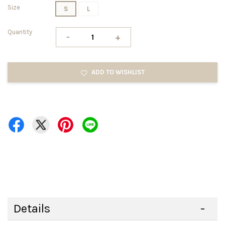
Size
S
L
Quantity
-
+
ADD TO WISHLIST
Details