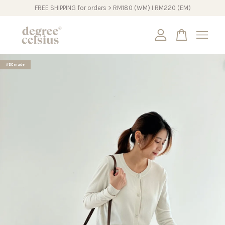
FREE SHIPPING for orders > RM180 (WM) I RM220 (EM)
Your cart is currently empty.
#DCmade
CONTINUE SHOPPING