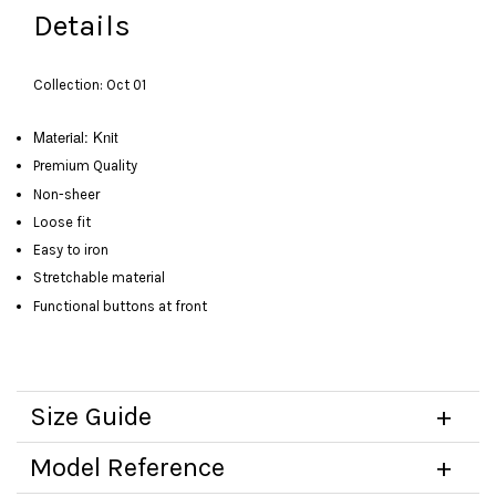
Details
Collection: Oct 01
Material: Knit
Premium Quality
Non-sheer
Loose fit
Easy to iron
Stretchable material
Functional buttons at front
Size Guide
Model Reference