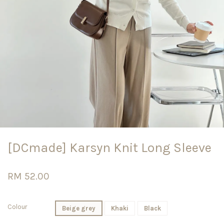
[DCmade] Karsyn Knit Long Sleeve
RM 52.00
Colour
Beige grey
Khaki
Black