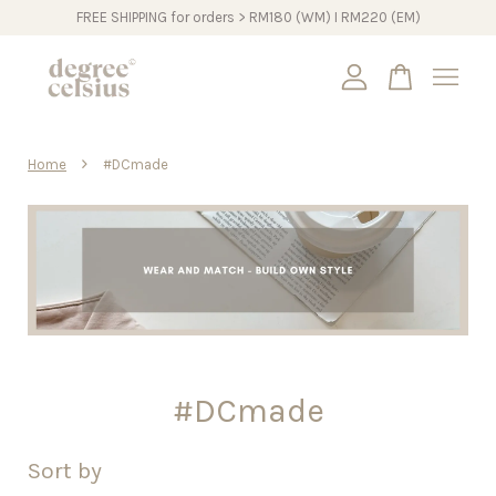
FREE SHIPPING for orders > RM180 (WM) I RM220 (EM)
Your cart is currently empty.
›
Home
#DCmade
CONTINUE SHOPPING
#DCmade
Sort by