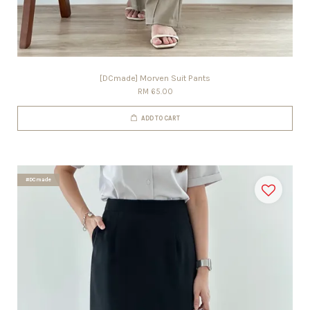
[DCmade] Morven Suit Pants
RM 65.00
ADD TO CART
#DCmade