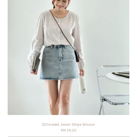
[DCmade] Jream Stripe Blouse
RM 59.00