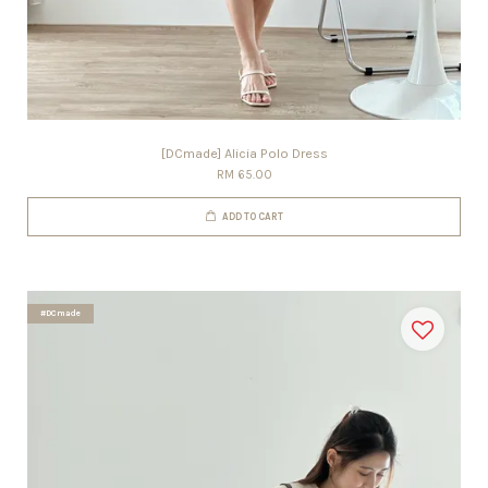
[DCmade] Alicia Polo Dress
RM 65.00
ADD TO CART
#DCmade