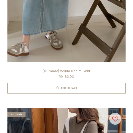
[DCmade] Wylda Denim Skirt
RM 82.00
ADD TO CART
#DCmade