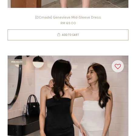
[DCmade] Genevieve Mid-Sleeve Dress
RM 69.00
ADD TO CART
#DCmade