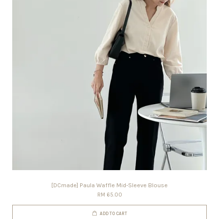
[DCmade] Paula Waffle Mid-Sleeve Blouse
RM 65.00
ADD TO CART