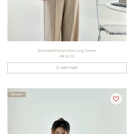
[DCmade] Karsyn Knit Long Sleeve
RM 52.00
ADD TO CART
#DCmade