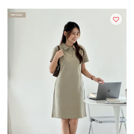
#DCmade