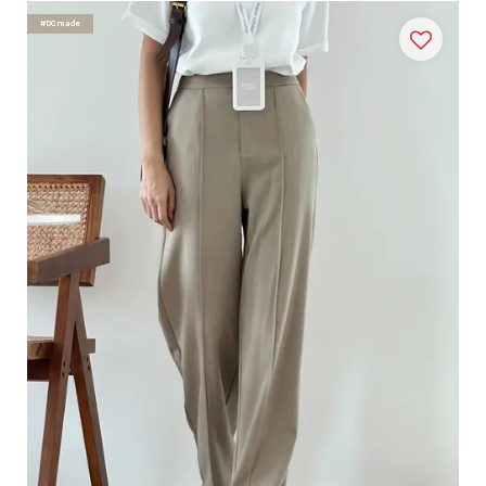
#DCmade