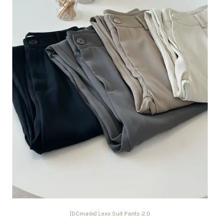
[DCmade] Lexx Suit Pants 2.0