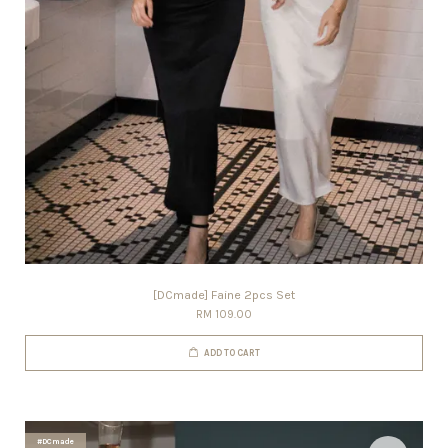
[DCmade] Faine 2pcs Set
RM 109.00
ADD TO CART
#DCmade