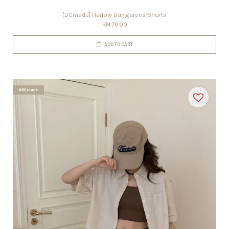
[DCmade] Harlow Dungarees Shorts
RM 79.00
ADD TO CART
#DCmade