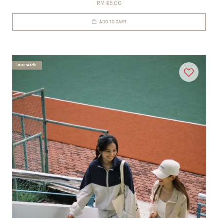
RM 65.00
ADD TO CART
#DCmade