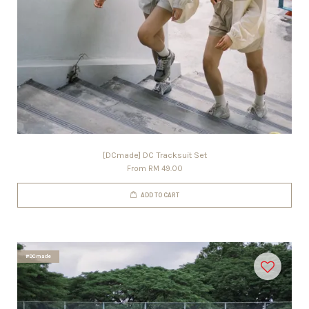
[DCmade] DC Tracksuit Set
From
RM 49.00
ADD TO CART
#DCmade