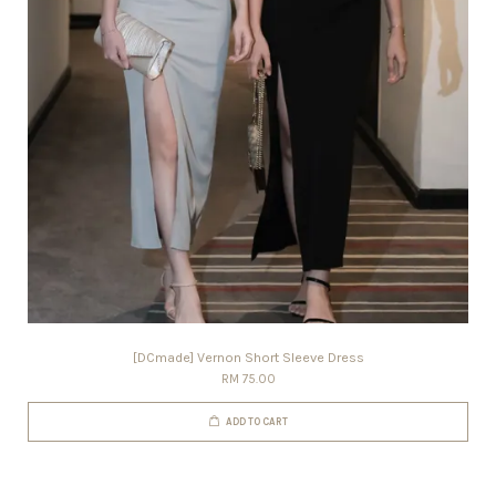
[DCmade] Vernon Short Sleeve Dress
RM 75.00
ADD TO CART