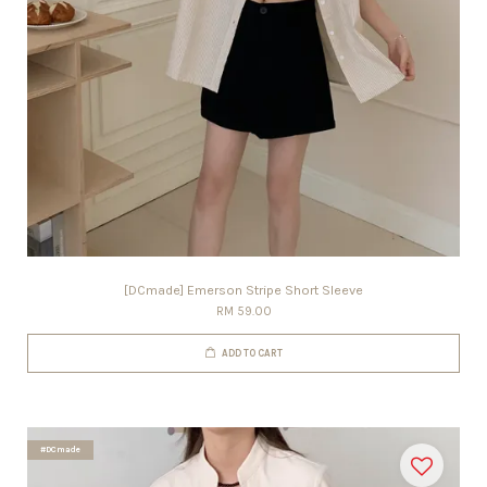
[DCmade] Emerson Stripe Short Sleeve
RM 59.00
ADD TO CART
#DCmade