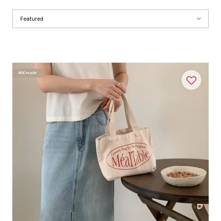
#DCmade