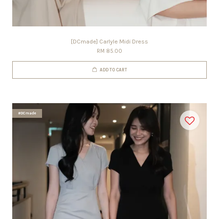
[DCmade] Carlyle Midi Dress
RM 85.00
ADD TO CART
#DCmade