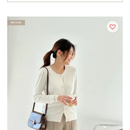
#DCmade