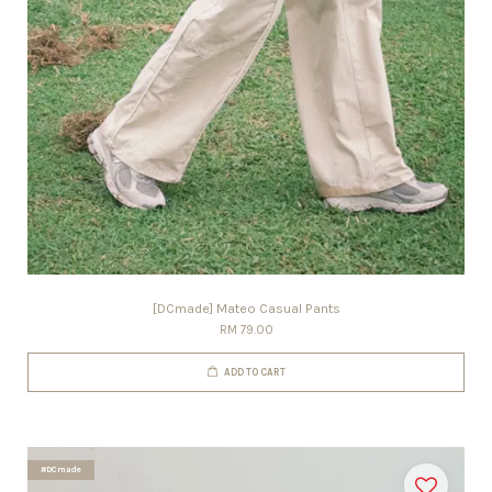
[DCmade] Mateo Casual Pants
RM 79.00
ADD TO CART
#DCmade