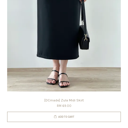
[DCmade] Zula Midi Skirt
RM 69.00
ADD TO CART