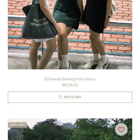
[DCmade] Beverly Polo Dress
RM 59.00
ADD TO CART
#DCmade