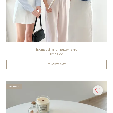
[DCmade] Fallon Button Shirt
RM 59.00
ADD TO CART
#DCmade