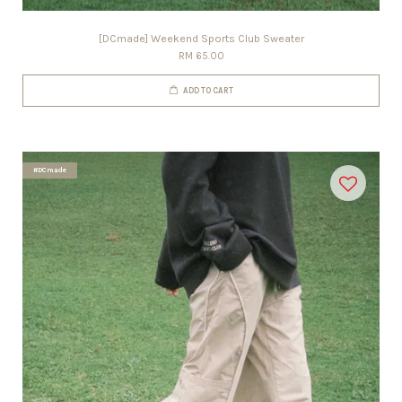
[DCmade] Weekend Sports Club Sweater
RM 65.00
ADD TO CART
#DCmade