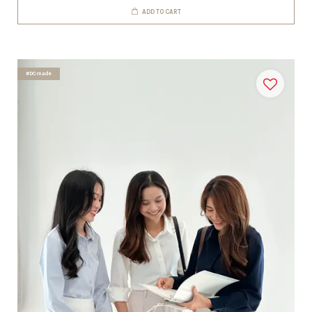
ADD TO CART
#DCmade