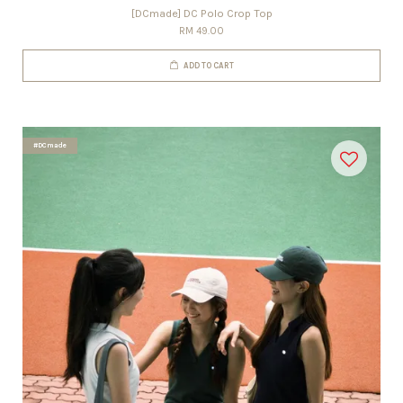
[DCmade] DC Polo Crop Top
RM 49.00
ADD TO CART
#DCmade