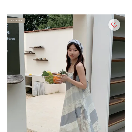
#DCmade