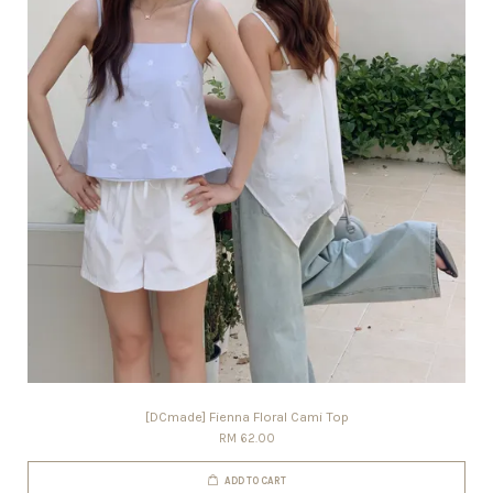
[DCmade] Fienna Floral Cami Top
RM 62.00
ADD TO CART