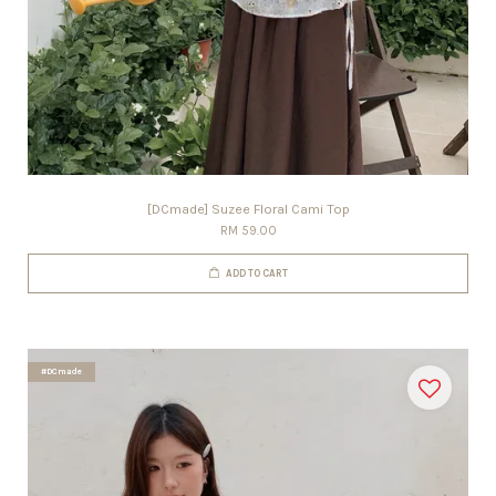
[DCmade] Suzee Floral Cami Top
RM 59.00
ADD TO CART
#DCmade