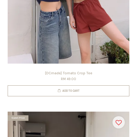
[DCmade] Tomato Crop Tee
RM 49.00
ADD TO CART
Sweet Price