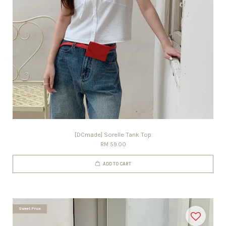
[DCmade] Sorelle Tank Top
RM 59.00
ADD TO CART
Sweet Price