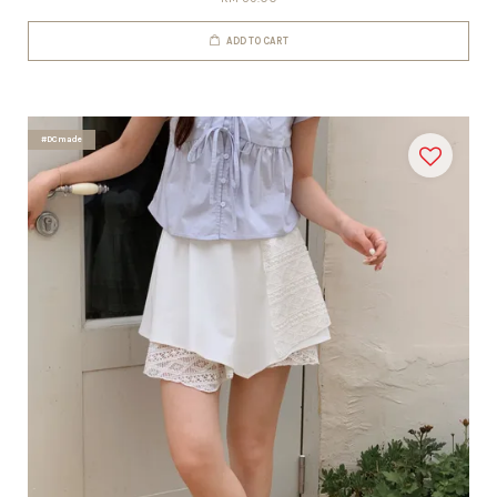
ADD TO CART
#DCmade