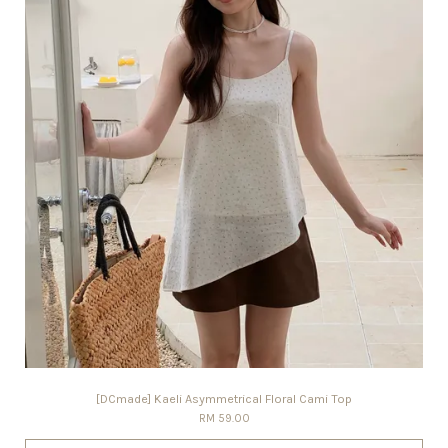
[DCmade] Kaeli Asymmetrical Floral Cami Top
RM 59.00