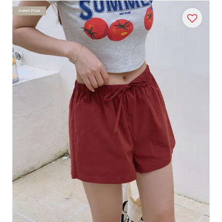
Sweet Price