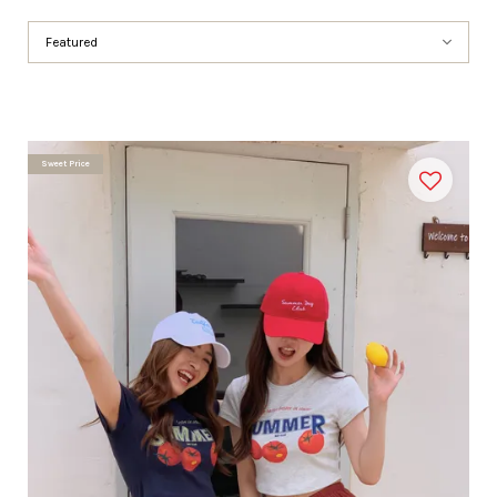
Sweet Price