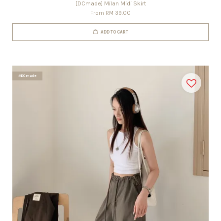
[DCmade] Milan Midi Skirt
From
RM 39.00
ADD TO CART
#DCmade