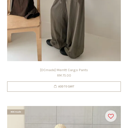
[DCmade] Merritt Cargo Pants
RM 75.00
ADD TO CART
#DCmade