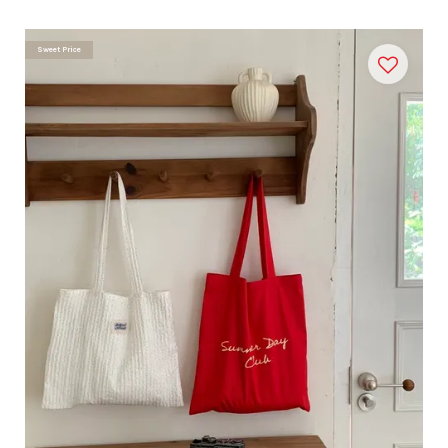
Sweet Price