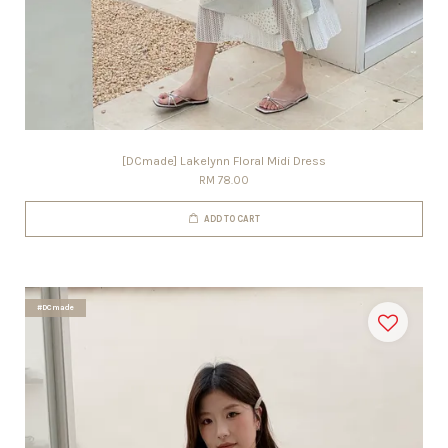
[DCmade] Lakelynn Floral Midi Dress
RM 78.00
ADD TO CART
#DCmade