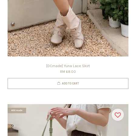
[DCmade] Yuna Lace Skirt
RM 68.00
ADD TO CART
#DCmade