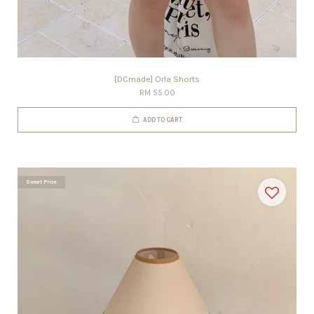
[DCmade] Orla Shorts
RM 55.00
ADD TO CART
Sweet Price