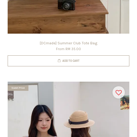
[DCmade] Summer Club Tote Bag
From
RM 35.00
ADD TO CART
Sweet Price