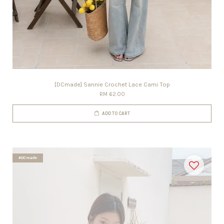
[DCmade] Sannie Crochet Lace Cami Top
RM 62.00
ADD TO CART
#DCmade