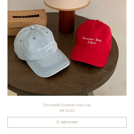
[DCmade] Summer Club Cap
RM 55.00
ADD TO CART