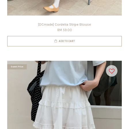
[DCmade] Cordelia Stripe Blouse
RM 59.00
ADD TO CART
Sweet Price