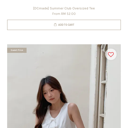
[DCmade] Summer Club Oversized Tee
From
RM 52.00
ADD TO CART
Sweet Price