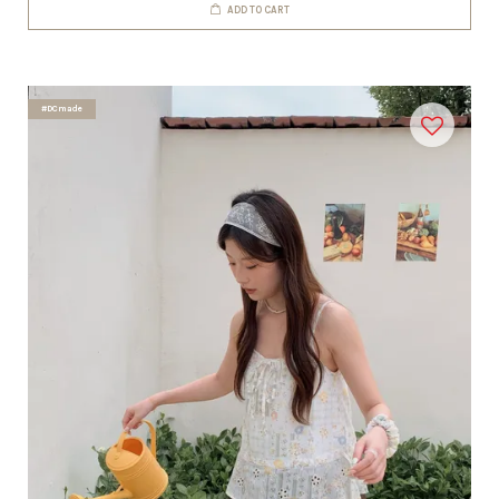
ADD TO CART
#DCmade