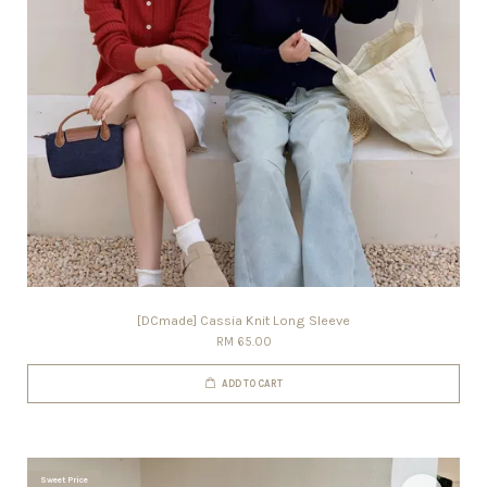
[DCmade] Cassia Knit Long Sleeve
RM 65.00
ADD TO CART
Sweet Price