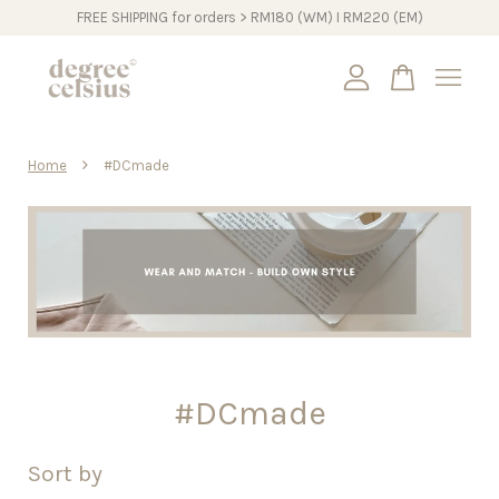
FREE SHIPPING for orders > RM180 (WM) I RM220 (EM)
Your cart is currently empty.
›
Home
#DCmade
CONTINUE SHOPPING
#DCmade
Sort by