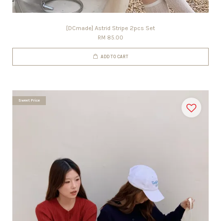
[DCmade] Astrid Stripe 2pcs Set
RM 85.00
ADD TO CART
Sweet Price