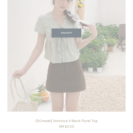
SOLD OUT
[DCmade] Veronica V-Neck Floral Top
RM 62.00