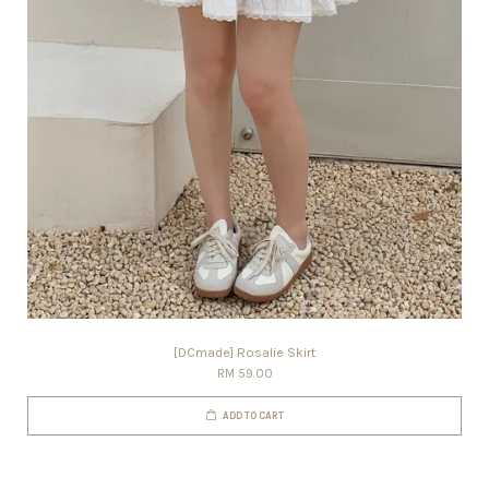
[DCmade] Rosalie Skirt
RM 59.00
ADD TO CART