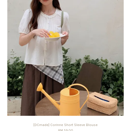
[DCmade] Corinne Short Sleeve Blouse
RM 59.00