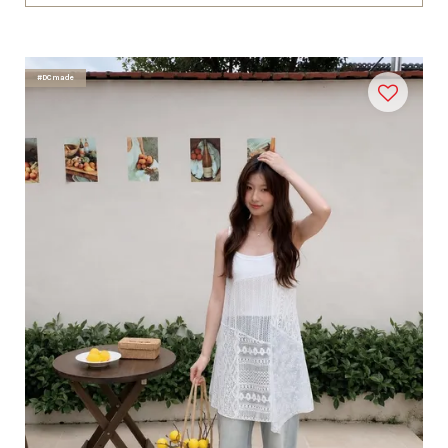
#DCmade