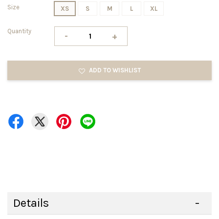
Size
XS
S
M
L
XL
Quantity
-
+
ADD TO WISHLIST
Details