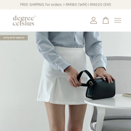
FREE SHIPPING for orders > RM180 (WM) I RM220 (EM)
Your cart is currently empty.
Early Bird Special
CONTINUE SHOPPING