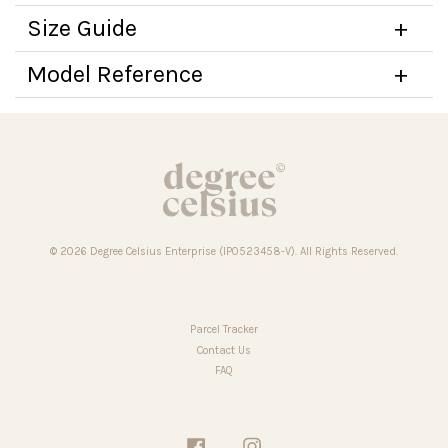
Size Guide
Model Reference
© 2026 Degree Celsius Enterprise (IP0523458-V). All Rights Reserved.
Parcel Tracker
Contact Us
FAQ
Facebook
Instagram