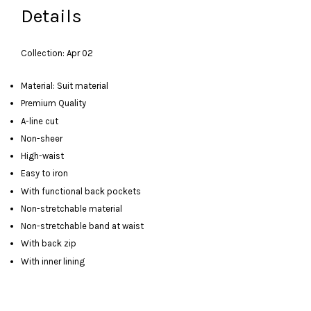
Details
Collection: Apr 02
Material: Suit material
Premium Quality
A-line cut
Non-sheer
High-waist
Easy to iron
With functional back pockets
Non-stretchable material
Non-stretchable band at waist
With back zip
With inner lining