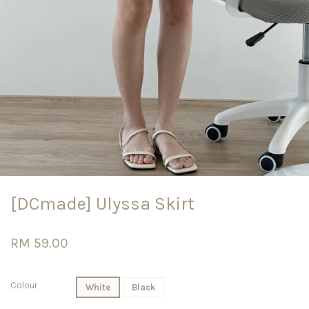
[DCmade] Ulyssa Skirt
RM 59.00
Colour
White
Black