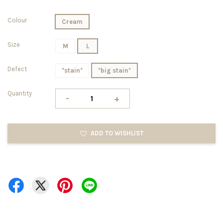
Colour
Cream
Size
M
L
Defect
*stain*
*big stain*
Quantity
-
+
ADD TO WISHLIST