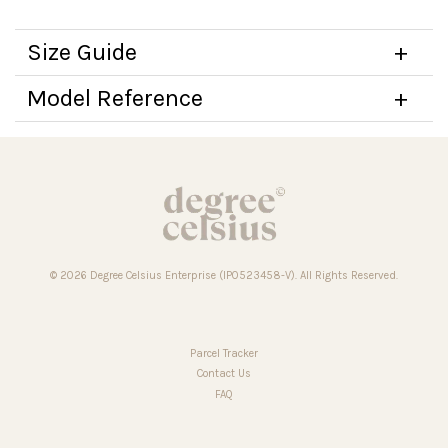
Size Guide
Model Reference
© 2026 Degree Celsius Enterprise (IP0523458-V). All Rights Reserved.
Parcel Tracker
Contact Us
FAQ