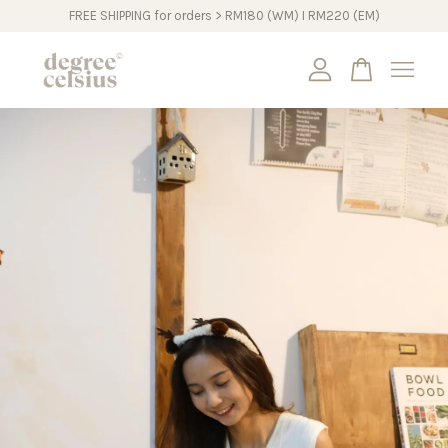
FREE SHIPPING for orders > RM180 (WM) I RM220 (EM)
Your cart is currently empty.
CONTINUE SHOPPING