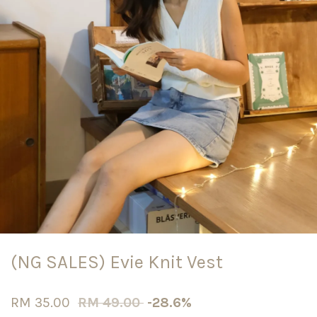
(NG SALES) Evie Knit Vest
RM 35.00
RM 49.00
-28.6%