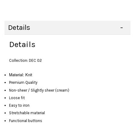
Details
Details
Collection: DEC 02
Material: Knit
Premium Quality
Non-sheer / Slightly sheer (cream)
Loose fit
Easy to iron
Stretchable material
Functional buttons