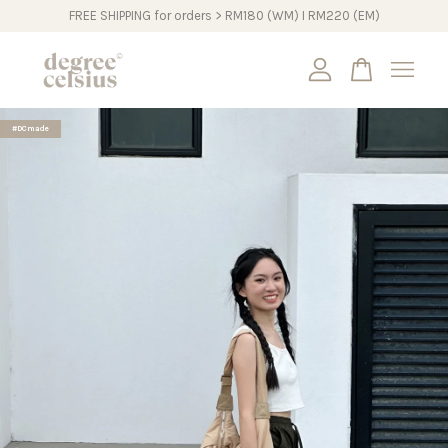
FREE SHIPPING for orders > RM180 (WM) I RM220 (EM)
Your cart is currently empty.
#DCmade
CONTINUE SHOPPING