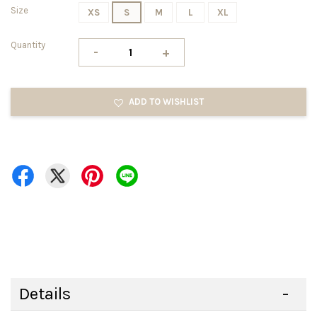
Size
XS
S
M
L
XL
Quantity
-
+
ADD TO WISHLIST
Details