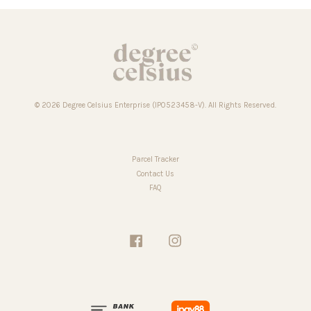
© 2026 Degree Celsius Enterprise (IP0523458-V). All Rights Reserved.
Parcel Tracker
Contact Us
FAQ
Facebook
Instagram