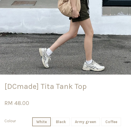
[DCmade] Tita Tank Top
RM 48.00
Colour
White
Black
Army green
Coffee