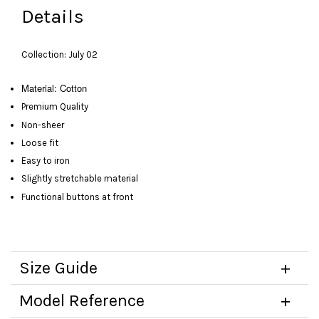
Details
Collection: July 02
Material: Cotton
Premium Quality
Non-sheer
Loose fit
Easy to iron
Slightly stretchable material
Functional buttons at front
Size Guide
Model Reference