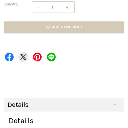
Quantity
-
+
ADD TO WISHLIST
Details
Details