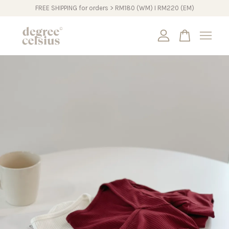
FREE SHIPPING for orders > RM180 (WM) I RM220 (EM)
Your cart is currently empty.
CONTINUE SHOPPING