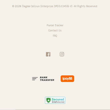
© 2026 Degree Celsius Enterprise (IP0523458-V). All Rights Reserved.
Parcel Tracker
Contact Us
FAQ
Facebook
Instagram