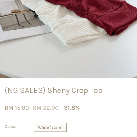
(NG SALES) Sheny Crop Top
RM 15.00
RM 22.00
-31.8%
Colour
White *stain*