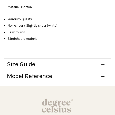
Material: Cotton
Premium Quality
Non-sheer / Slightly sheer (white)
Easy to iron
Stretchable material
Size Guide
Model Reference