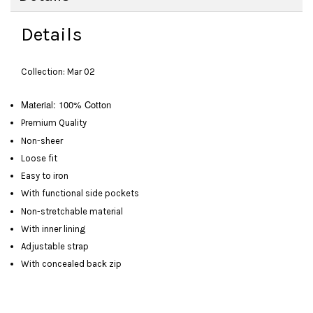
Details
Collection: Mar 02
Material: 100% Cotton
Premium Quality
Non-sheer
Loose fit
Easy to iron
With functional side pockets
Non-stretchable material
With inner lining
Adjustable strap
With concealed back zip