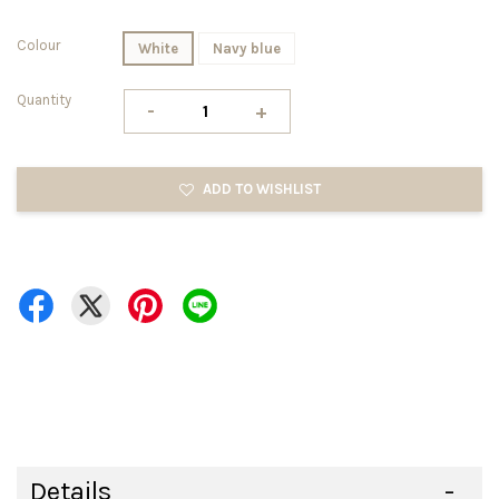
Colour
White
Navy blue
Quantity
-
+
ADD TO WISHLIST
Details