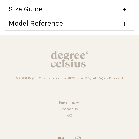
Size Guide
Model Reference
© 2026 Degree Celsius Enterprise (IP0523458-V). All Rights Reserved.
Parcel Tracker
Contact Us
FAQ
Facebook
Instagram