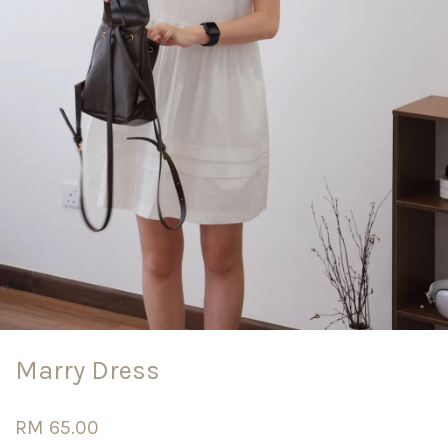
Marry Dress
RM 65.00