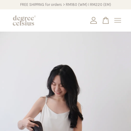
FREE SHIPPING for orders > RM180 (WM) I RM220 (EM)
Your cart is currently empty.
CONTINUE SHOPPING