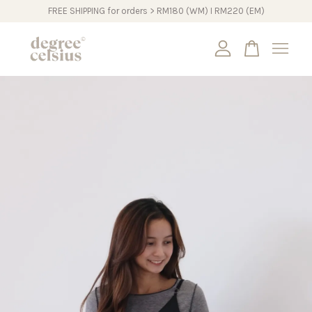
FREE SHIPPING for orders > RM180 (WM) I RM220 (EM)
Your cart is currently empty.
CONTINUE SHOPPING