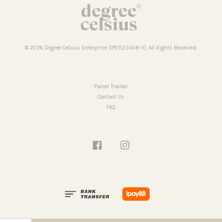
© 2026 Degree Celsius Enterprise (IP0523458-V). All Rights Reserved.
Parcel Tracker
Contact Us
FAQ
Facebook
Instagram