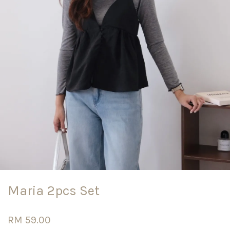
Maria 2pcs Set
RM 59.00