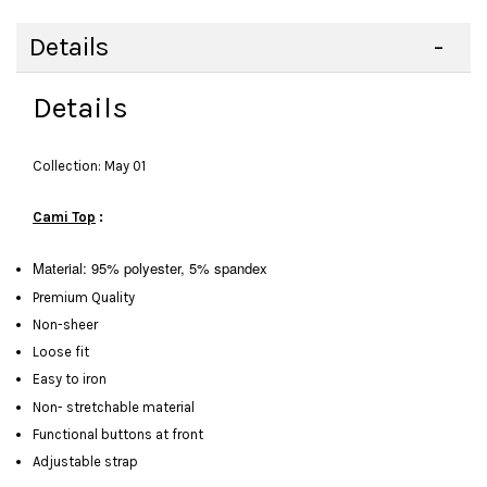
Details
Details
Collection: May 01
Cami Top
:
Material: 95% polyester, 5% spandex
Premium Quality
Non-sheer
Loose fit
Easy to iron
Non- stretchable material
Functional buttons at front
Adjustable strap