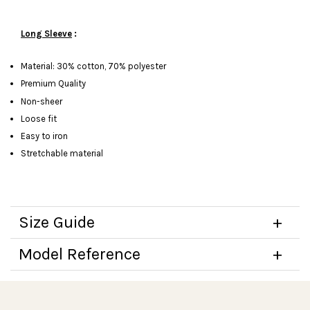
Long Sleeve
:
Material: 30% cotton, 70% polyester
Premium Quality
Non-sheer
Loose fit
Easy to iron
Stretchable material
Size Guide
Model Reference