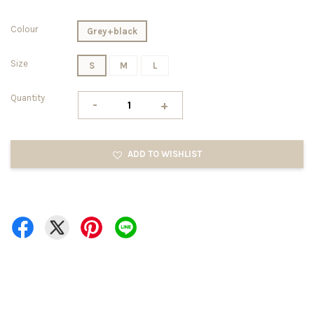
Colour
Grey+black
Size
S
M
L
Quantity
-
+
ADD TO WISHLIST