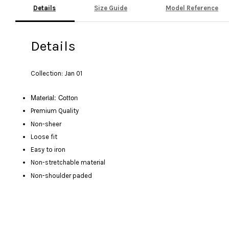
Details
Size Guide
Model Reference
Details
Collection: Jan 01
Material: Cotton
Premium Quality
Non-sheer
Loose fit
Easy to iron
Non-stretchable material
Non-shoulder paded