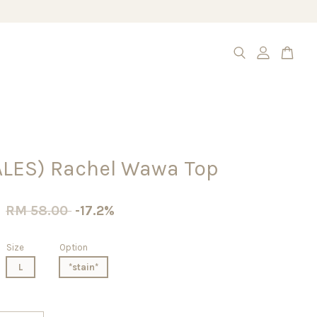
ALES) Rachel Wawa Top
0
RM 58.00
-17.2%
Size
Option
L
*stain*