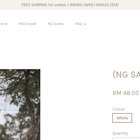
FREE SHIPPING for orders > RM180 (WM) I RM220 (EM)
w-In
#DCmade
NG Sales
FAQ
Your cart is currently empty.
(NG S
CONTINUE SHOPPING
RM 48.0
Colour
White
Quantity