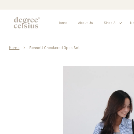
Home
About Us
Shop All
Ne
›
Home
Bennett Checkered 3pcs Set