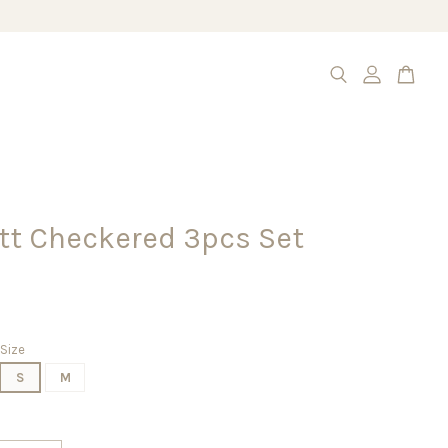
tt Checkered 3pcs Set
Size
S
M