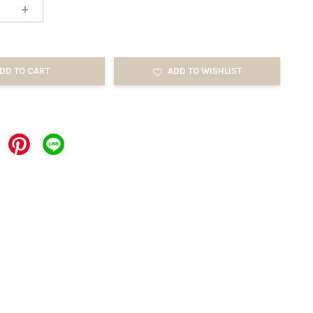
+
DD TO CART
ADD TO WISHLIST