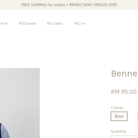
FREE SHIPPING for orders > RM180 (WM) I RM220 (EM)
w-In
#DCmade
NG Sales
FAQ
Your cart is currently empty.
Benne
CONTINUE SHOPPING
RM 95.00
Colour
Blue
Quantity