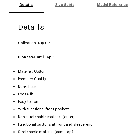
Details
Size Guide
Model Reference
Details
Collection: Aug 02
Blouse&Cami Top
:
Material: Cotton
Premium Quality
Non-sheer
Loose fit
Easy to iron
With functional front pockets
Non-stretchable material (outer)
Functional buttons at front and sleeve-end
Stretchable material (cami top)