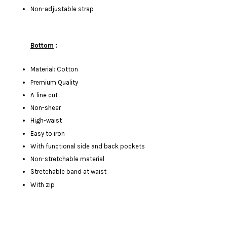
Non-adjustable strap
Bottom
:
Material: Cotton
Premium Quality
A-line cut
Non-sheer
High-waist
Easy to iron
With functional side and back pockets
Non-stretchable material
Stretchable band at waist
With zip