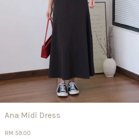
Ana Midi Dress
RM 59.00