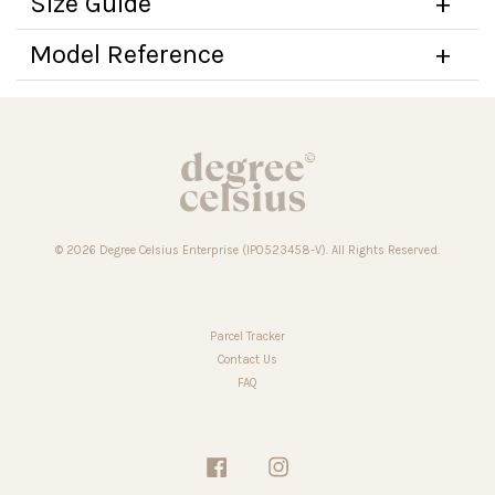
Size Guide
Model Reference
© 2026 Degree Celsius Enterprise (IP0523458-V). All Rights Reserved.
Parcel Tracker
Contact Us
FAQ
Facebook
Instagram