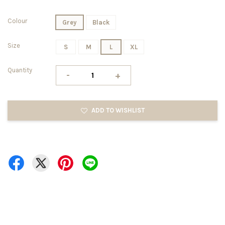
Colour
Grey
Black
Size
S
M
L
XL
Quantity
-
+
ADD TO WISHLIST