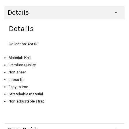
Details
Details
Collection: Apr 02
Material: Knit
Premium Quality
Non-sheer
Loose fit
Easy to iron
Stretchable material
Non-adjustable strap