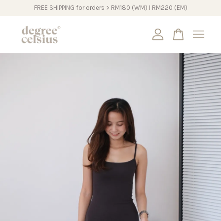
FREE SHIPPING for orders > RM180 (WM) I RM220 (EM)
Your cart is currently empty.
CONTINUE SHOPPING