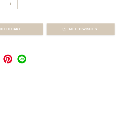
+
DD TO CART
ADD TO WISHLIST