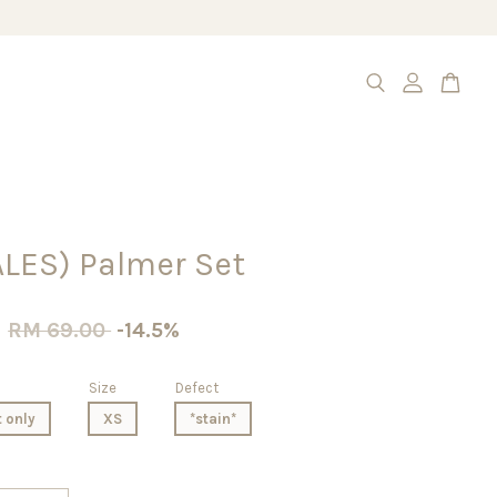
ALES) Palmer Set
0
RM 69.00
-14.5%
Size
Defect
t only
XS
*stain*