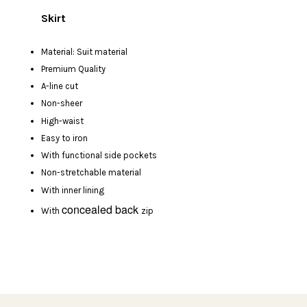
Skirt
Material: Suit material
Premium Quality
A-line cut
Non-sheer
High-waist
Easy to iron
With functional side pockets
Non-stretchable material
With inner lining
concealed back
With
zip