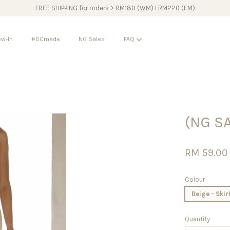
FREE SHIPPING for orders > RM180 (WM) I RM220 (EM)
w-In
#DCmade
NG Sales
FAQ
Your cart is currently empty.
(NG S
CONTINUE SHOPPING
RM 59.0
Colour
Beige - Skir
Quantity