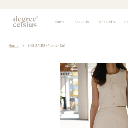
Home
About Us
Shop All
Ne
›
Home
(NG SALES) Palmer Set