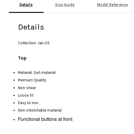
Details
Size Guide
Model Reference
Details
Collection: Jan 03
Top
Material: Suit material
Premium Quality
Non-sheer
Loose fit
Easy to iron
Non-stretchable material
Functional buttons at front