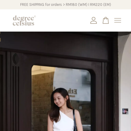
FREE SHIPPING for orders > RM180 (WM) I RM220 (EM)
Your cart is currently empty.
CONTINUE SHOPPING