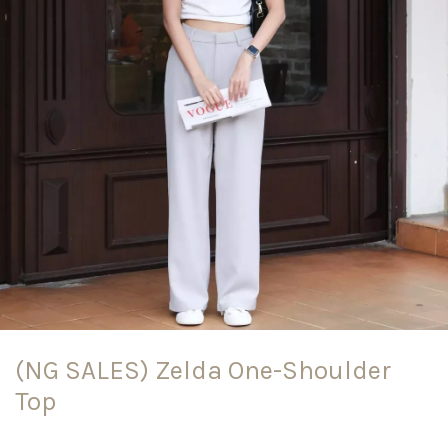
(NG SALES) Zelda One-Shoulder
Top