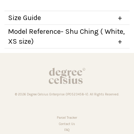
Size Guide
Model Reference- Shu Ching ( White,
XS size)
© 2026 Degree Celsius Enterprise (IP0523458-V). All Rights Reserved.
Parcel Tracker
Contact Us
FAQ