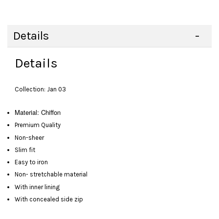
Details
Details
Collection: Jan 03
Material: Chiffon
Premium Quality
Non-sheer
Slim fit
Easy to iron
Non- stretchable material
With inner lining
With concealed side zip