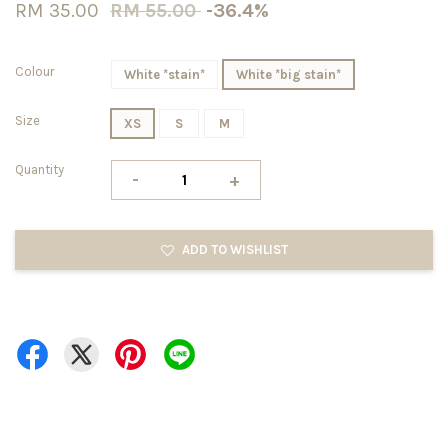
RM 35.00
RM 55.00
-36.4%
Colour
White *stain*
White *big stain*
Size
XS
S
M
Quantity
-
+
ADD TO WISHLIST