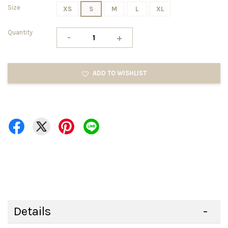
Size
XS
S
M
L
XL
Quantity
-
+
ADD TO WISHLIST
Details