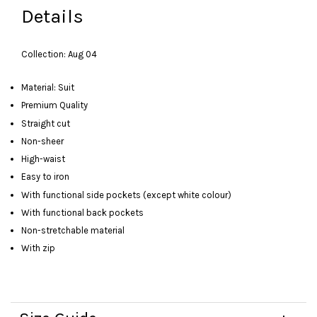
Details
Collection: Aug 04
Material: Suit
Premium Quality
Straight cut
Non-sheer
High-waist
Easy to iron
With functional side pockets (except white colour)
With functional back pockets
Non-stretchable material
With zip