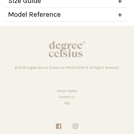
Size Guide
Model Reference
© 2026 Degree Celsius Enterprise (IP0523458-V). All Rights Reserved.
Parcel Tracker
Contact Us
FAQ
Facebook
Instagram