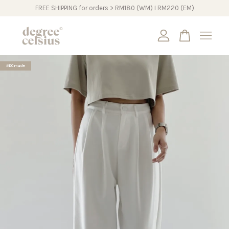
FREE SHIPPING for orders > RM180 (WM) I RM220 (EM)
Your cart is currently empty.
#DCmade
CONTINUE SHOPPING