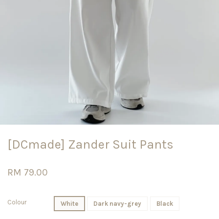
[DCmade] Zander Suit Pants
RM 79.00
Colour
White
Dark navy-grey
Black