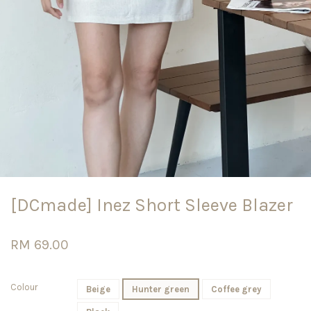
[DCmade] Inez Short Sleeve Blazer
RM 69.00
Colour
Beige
Hunter green
Coffee grey