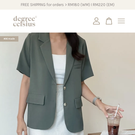
FREE SHIPPING for orders > RM180 (WM) I RM220 (EM)
Your cart is currently empty.
#DCmade
CONTINUE SHOPPING