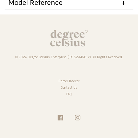
Model Reference
© 2026 Degree Celsius Enterprise (IP0523458-V). All Rights Reserved.
Parcel Tracker
Contact Us
FAQ
Facebook
Instagram