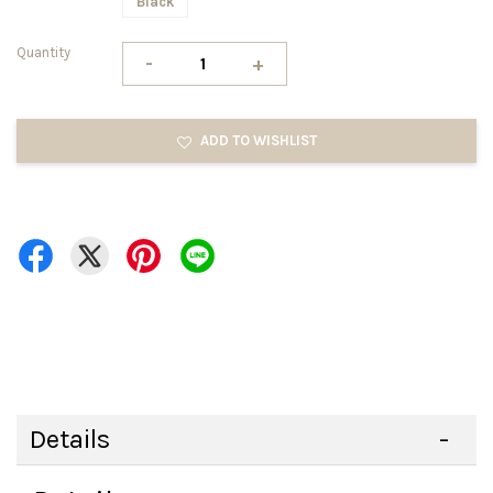
Black
Quantity
-
+
ADD TO WISHLIST
Details