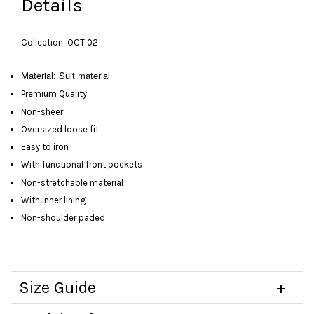
Details
Collection: OCT 02
Material: Suit material
Premium Quality
Non-sheer
Oversized loose fit
Easy to iron
With functional front pockets
Non-stretchable material
With inner lining
Non-shoulder paded
Size Guide