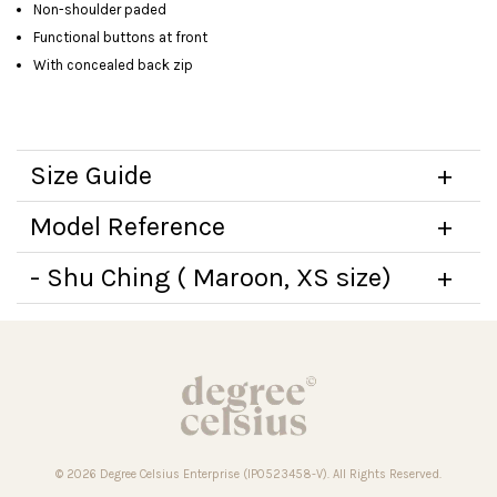
Non-shoulder paded
Functional buttons at front
With concealed back zip
Size Guide
Model Reference
- Shu Ching ( Maroon, XS size)
© 2026 Degree Celsius Enterprise (IP0523458-V). All Rights Reserved.