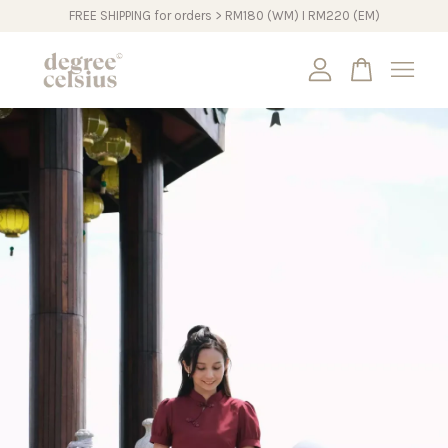
FREE SHIPPING for orders > RM180 (WM) I RM220 (EM)
Your cart is currently empty.
CONTINUE SHOPPING