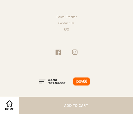
Parcel Tracker
Contact Us
FAQ
Facebook
Instagram
ADD TO CART
HOME
Terms of Service
|
Privacy Policy
|
Refund Policy