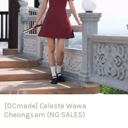
[DCmade] Celeste Wawa
Cheongsam (NG SALES)