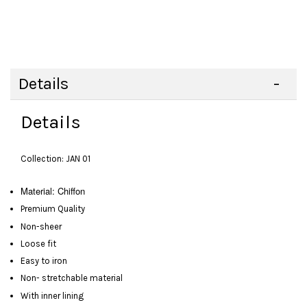
Details
Details
Collection: JAN 01
Material: Chiffon
Premium Quality
Non-sheer
Loose fit
Easy to iron
Non- stretchable material
With inner lining