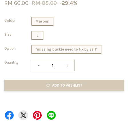
RM 60.00
RM 85.00
-29.4%
Colour
Maroon
Size
L
Option
*missing buckle need to fix by self*
Quantity
-
+
ADD TO WISHLIST