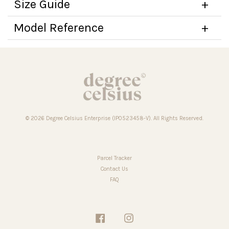
Size Guide
Model Reference
© 2026 Degree Celsius Enterprise (IP0523458-V). All Rights Reserved.
Parcel Tracker
Contact Us
FAQ
Facebook
Instagram