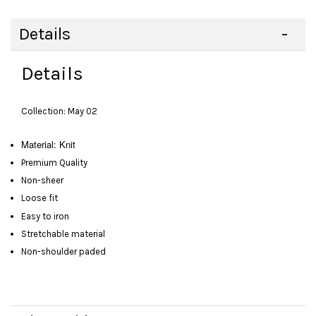
Details
Details
Collection: May 02
Material: Knit
Premium Quality
Non-sheer
Loose fit
Easy to iron
Stretchable material
Non-shoulder paded