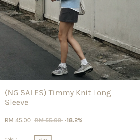
(NG SALES) Timmy Knit Long
Sleeve
RM 45.00
RM 55.00
-18.2%
Colour