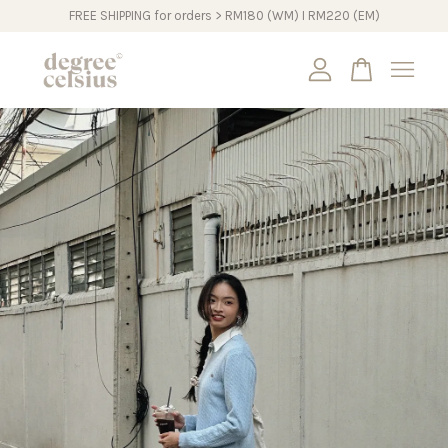
FREE SHIPPING for orders > RM180 (WM) I RM220 (EM)
Your cart is currently empty.
CONTINUE SHOPPING