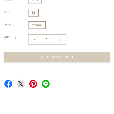
Blue
Size
M
Defect
*stain*
Quantity
-
+
ADD TO WISHLIST