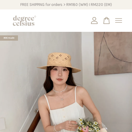
FREE SHIPPING for orders > RM180 (WM) I RM220 (EM)
Your cart is currently empty.
#DCmade
CONTINUE SHOPPING