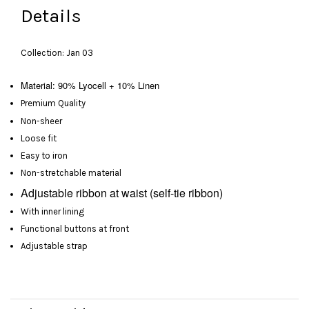
Details
Collection: Jan 03
Material: 90% Lyocell + 10% Linen
Premium Quality
Non-sheer
Loose fit
Easy to iron
Non-stretchable material
Adjustable
ribbon at waist
(self-tie ribbon)
With inner lining
Functional buttons at front
Adjustable strap