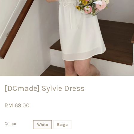
[DCmade] Sylvie Dress
RM 69.00
Colour
White
Beige