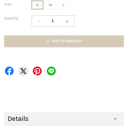
Size
S
M
L
Quantity
-
+
ADD TO WISHLIST
Details