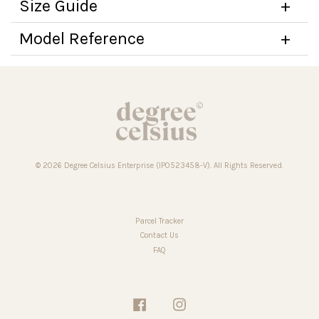
Size Guide
Model Reference
© 2026 Degree Celsius Enterprise (IP0523458-V). All Rights Reserved.
Parcel Tracker
Contact Us
FAQ
Facebook
Instagram