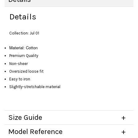
Details
Collection: Jul 01
Material: Cotton
Premium Quality
Non-sheer
Oversized loose fit
Easy to iron
Slightly-stretchable material
Size Guide
Model Reference