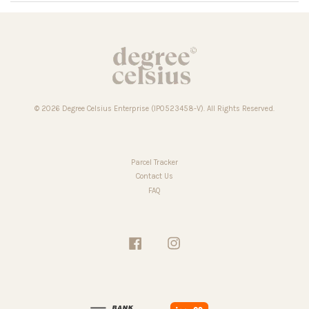
© 2026 Degree Celsius Enterprise (IP0523458-V). All Rights Reserved.
Parcel Tracker
Contact Us
FAQ
Facebook
Instagram