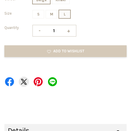
Size
S
M
L
Quantity
-
+
ADD TO WISHLIST
Details