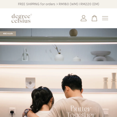
FREE SHIPPING for orders > RM180 (WM) I RM220 (EM)
Your cart is currently empty.
#DCmade
CONTINUE SHOPPING