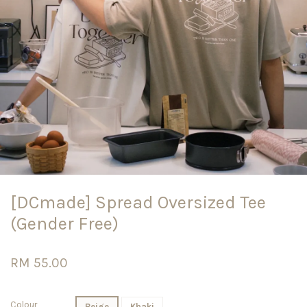
[DCmade] Spread Oversized Tee
(Gender Free)
RM 55.00
Colour
Beige
Khaki