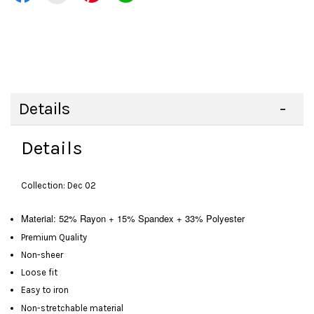
Details
Details
Collection: Dec 02
Material: 52% Rayon + 15% Spandex + 33% Polyester
Premium Quality
Non-sheer
Loose fit
Easy to iron
Non-stretchable material