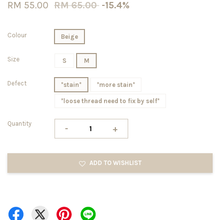
RM 55.00
RM 65.00
-15.4%
Colour
Beige
Size
S
M
Defect
*stain*
*more stain*
*loose thread need to fix by self*
Quantity
-
+
ADD TO WISHLIST