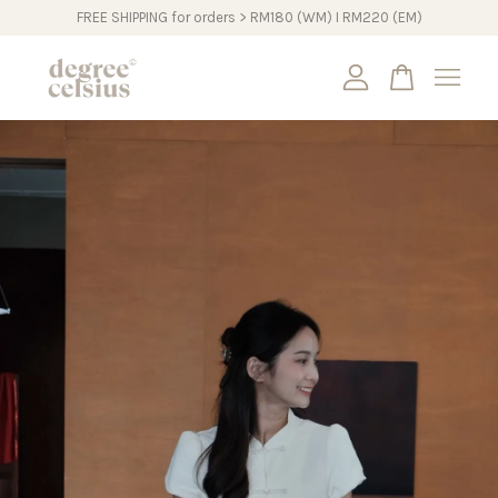
FREE SHIPPING for orders > RM180 (WM) I RM220 (EM)
Your cart is currently empty.
CONTINUE SHOPPING