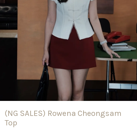
(NG SALES) Rowena Cheongsam
Top