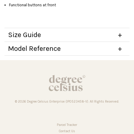
Functional buttons at front
Size Guide
Model Reference
© 2026 Degree Celsius Enterprise (IP0523458-V). All Rights Reserved.
Parcel Tracker
Contact Us