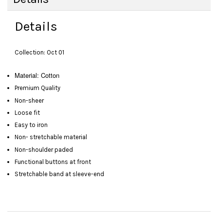
Details
Collection: Oct 01
Material: Cotton
Premium Quality
Non-sheer
Loose fit
Easy to iron
Non- stretchable material
Non-shoulder paded
Functional buttons at front
Stretchable band at sleeve-end