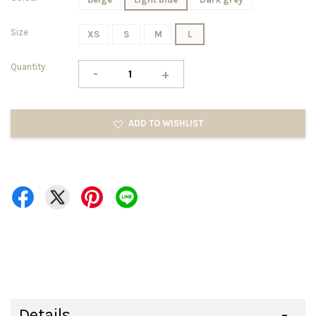
Size
XS
S
M
L
Quantity
-
+
ADD TO WISHLIST
Details