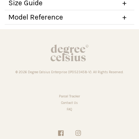
Size Guide
Model Reference
© 2026 Degree Celsius Enterprise (IP0523458-V). All Rights Reserved.
Parcel Tracker
Contact Us
FAQ
Facebook
Instagram