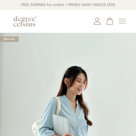
FREE SHIPPING for orders > RM180 (WM) I RM220 (EM)
Your cart is currently empty.
#DCmade
CONTINUE SHOPPING