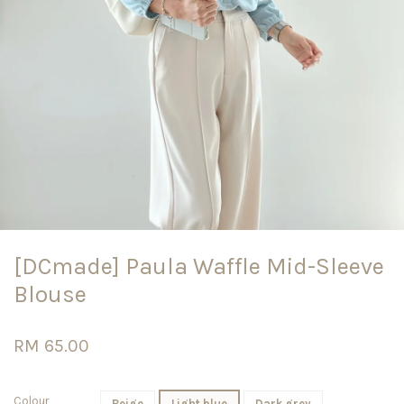
[DCmade] Paula Waffle Mid-Sleeve
Blouse
RM 65.00
Colour
Beige
Light blue
Dark grey