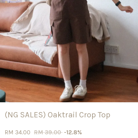
(NG SALES) Oaktrail Crop Top
RM 34.00
RM 39.00
-12.8%