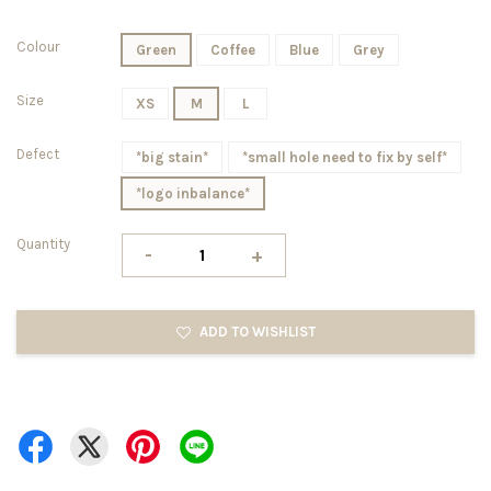
Colour
Green
Coffee
Blue
Grey
Size
XS
M
L
Defect
*big stain*
*small hole need to fix by self*
*logo inbalance*
Quantity
-
+
ADD TO WISHLIST