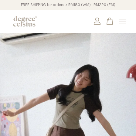
FREE SHIPPING for orders > RM180 (WM) I RM220 (EM)
Your cart is currently empty.
CONTINUE SHOPPING