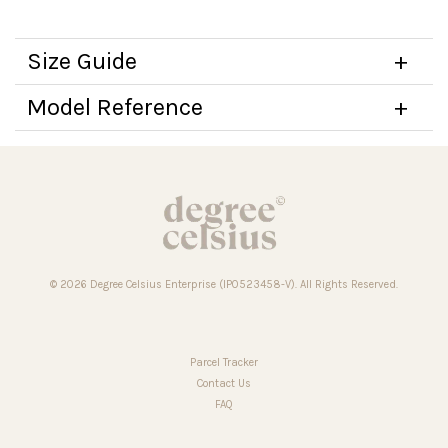
Size Guide
Model Reference
© 2026 Degree Celsius Enterprise (IP0523458-V). All Rights Reserved.
Parcel Tracker
Contact Us
FAQ