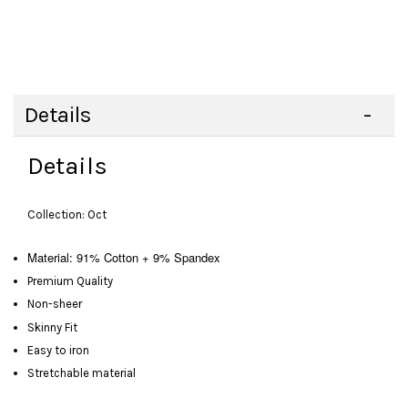
Details
Details
Collection: Oct
Material: 91% Cotton + 9% Spandex
Premium Quality
Non-sheer
Skinny Fit
Easy to iron
Stretchable material