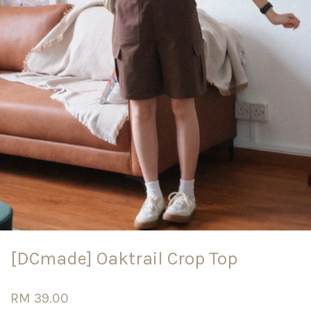
[DCmade] Oaktrail Crop Top
RM 39.00