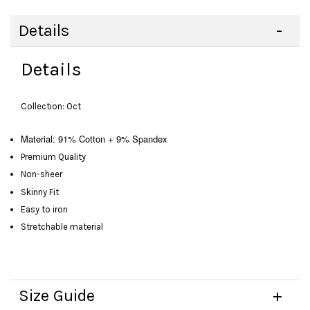
Details
Details
Collection: Oct
Material: 91% Cotton + 9% Spandex
Premium Quality
Non-sheer
Skinny Fit
Easy to iron
Stretchable material
Size Guide