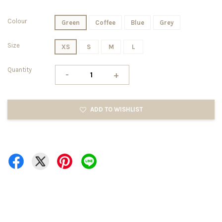
Colour
Green
Coffee
Blue
Grey
Size
XS
S
M
L
Quantity
-
+
ADD TO WISHLIST