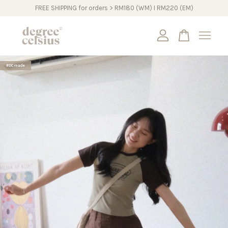
FREE SHIPPING for orders > RM180 (WM) I RM220 (EM)
Your cart is currently empty.
#DCmade
CONTINUE SHOPPING