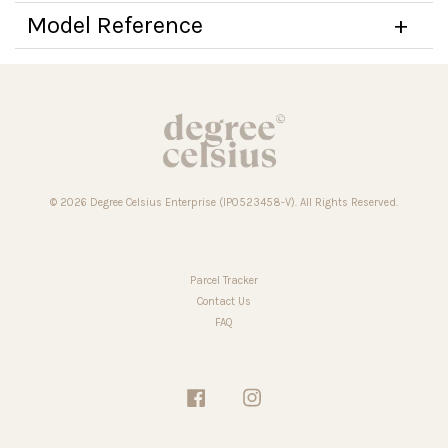
Model Reference
© 2026 Degree Celsius Enterprise (IP0523458-V). All Rights Reserved.
Parcel Tracker
Contact Us
FAQ
Facebook
Instagram