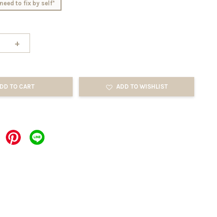
need to fix by self*
+
DD TO CART
ADD TO WISHLIST