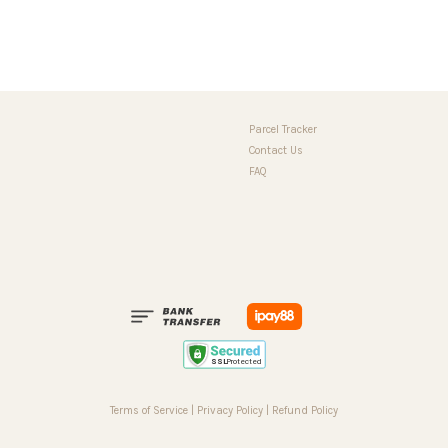
Parcel Tracker
Contact Us
FAQ
Terms of Service
|
Privacy Policy
|
Refund Policy