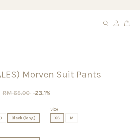
ALES) Morven Suit Pants
0
RM 65.00
-23.1%
Size
)
Black (long)
XS
M