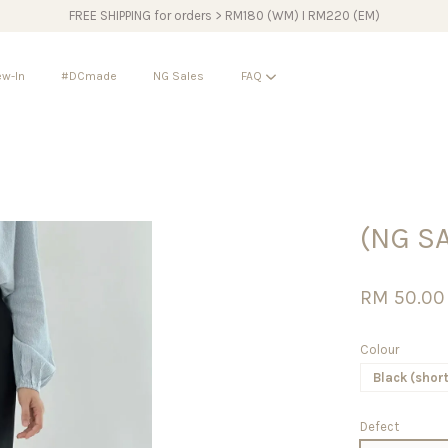
FREE SHIPPING for orders > RM180 (WM) I RM220 (EM)
w-In
#DCmade
NG Sales
FAQ
Your cart is currently empty.
(NG S
CONTINUE SHOPPING
RM 50.0
Colour
Black (short
Defect