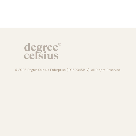
© 2026 Degree Celsius Enterprise (IP0523458-V). All Rights Reserved.