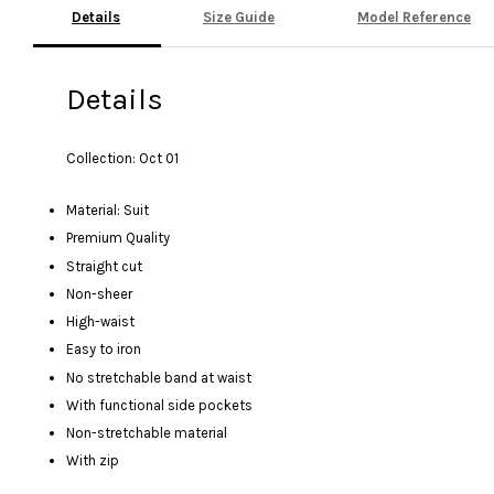
Details
Size Guide
Model Reference
Details
Collection: Oct 01
Material: Suit
Premium Quality
Straight cut
Non-sheer
High-waist
Easy to iron
No stretchable band at waist
With functional side pockets
Non-stretchable material
With zip