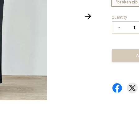
*broken zip 
Quantity
-
A