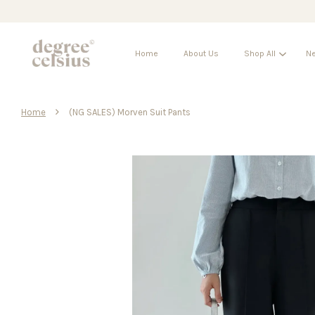
Home
About Us
Shop All
Ne
›
Home
(NG SALES) Morven Suit Pants