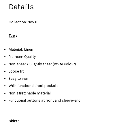
Details
Collection: Nov 01
Top
:
Material: Linen
Premium Quality
Non-sheer / Slightly sheer (white colour)
Loose fit
Easy to iron
With functional front pockets
Non-stretchable material
Functional buttons at front and sleeve-end
Skirt
: