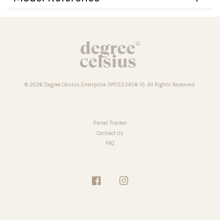
© 2026 Degree Celsius Enterprise (IP0523458-V). All Rights Reserved.
Parcel Tracker
Contact Us
FAQ
Facebook
Instagram