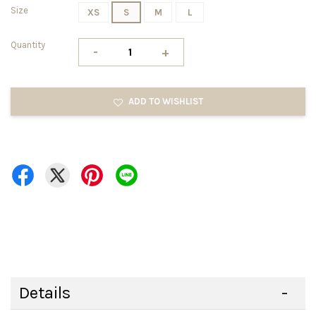
Size
XS
S
M
L
Quantity
-
+
ADD TO WISHLIST
Details