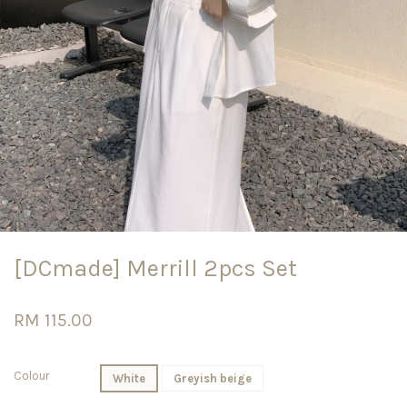
[DCmade] Merrill 2pcs Set
RM 115.00
Colour
White
Greyish beige