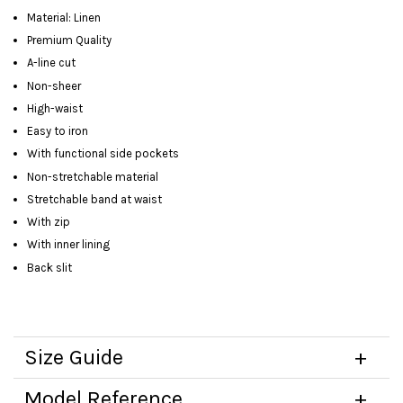
Material: Linen
Premium Quality
A-line cut
Non-sheer
High-waist
Easy to iron
With functional side pockets
Non-stretchable material
Stretchable band at waist
With zip
With inner lining
Back slit
Size Guide
Model Reference