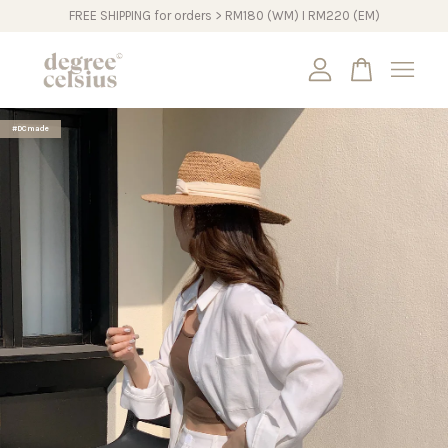
FREE SHIPPING for orders > RM180 (WM) I RM220 (EM)
Your cart is currently empty.
#DCmade
CONTINUE SHOPPING