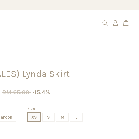
LES) Lynda Skirt
0
RM 65.00
-15.4%
Size
aroon
XS
S
M
L