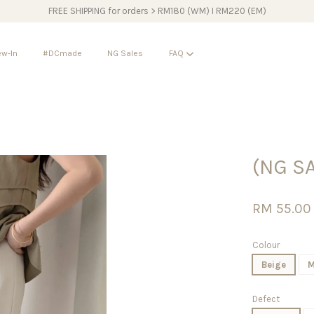
FREE SHIPPING for orders > RM180 (WM) I RM220 (EM)
w-In
#DCmade
NG Sales
FAQ
Your cart is currently empty.
(NG SA
CONTINUE SHOPPING
RM 55.0
Colour
Beige
M
Defect