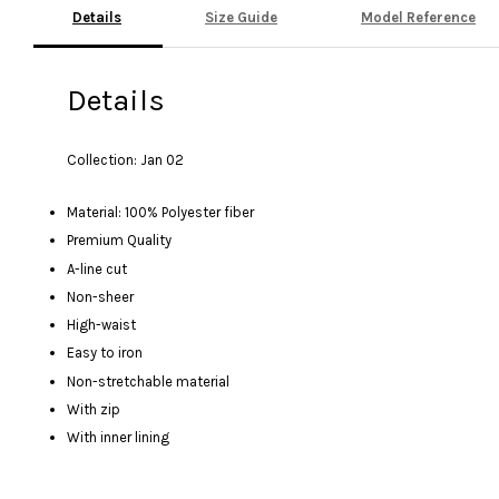
Details
Size Guide
Model Reference
Details
Collection: Jan 02
Material: 100% Polyester fiber
Premium Quality
A-line cut
Non-sheer
High-waist
Easy to iron
Non-stretchable material
With zip
With inner lining