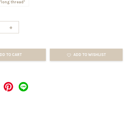
*long thread*
+
DD TO CART
ADD TO WISHLIST