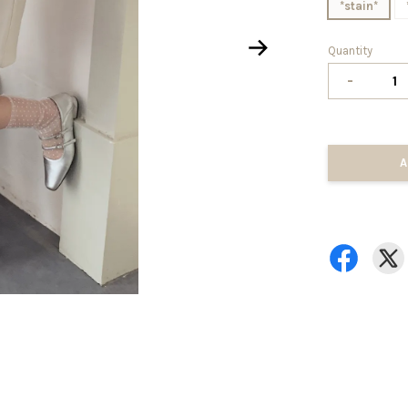
*stain*
Quantity
-
A