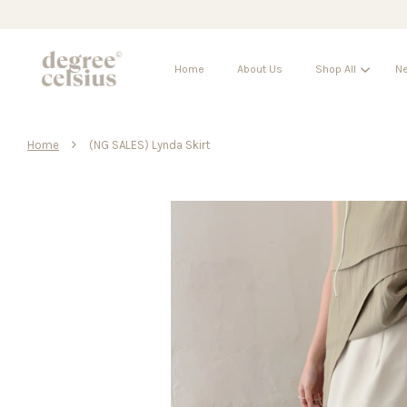
Home
About Us
Shop All
Ne
›
Home
(NG SALES) Lynda Skirt