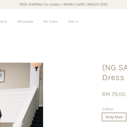
FREE SHIPPING for orders > RM180 (WM) I RM220 (EM)
w-In
#DCmade
NG Sales
FAQ
Your cart is currently empty.
(NG S
CONTINUE SHOPPING
Dress
RM 79.0
Colour
Grey blue