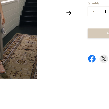
Quantity
-
A