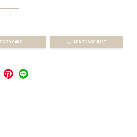
+
DD TO CART
ADD TO WISHLIST