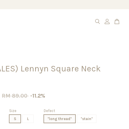
ALES) Lennyn Square Neck
0
RM 89.00
-11.2%
Size
Defect
S
L
*long thread*
*stain*