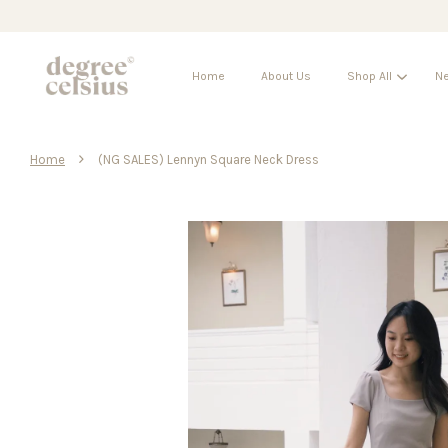
Home
About Us
Shop All
Ne
›
Home
(NG SALES) Lennyn Square Neck Dress