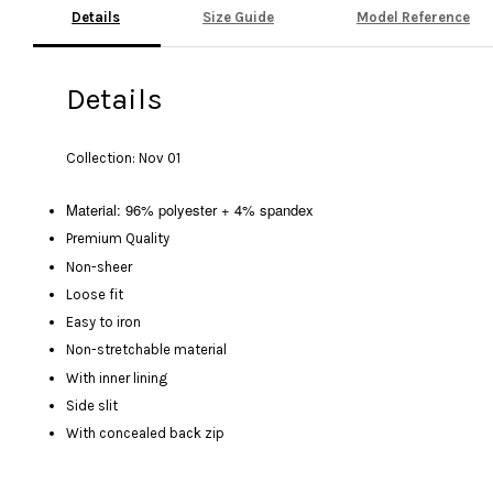
Details
Size Guide
Model Reference
Details
Collection: Nov 01
Material: 96% polyester + 4% spandex
Premium Quality
Non-sheer
Loose fit
Easy to iron
Non-stretchable material
With inner lining
Side slit
With concealed back zip