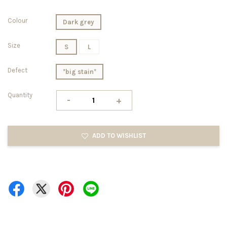
Colour
Dark grey
Size
S
L
Defect
*big stain*
Quantity
-
+
ADD TO WISHLIST