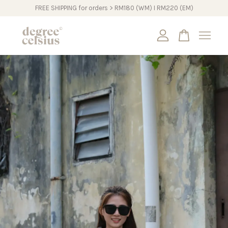
FREE SHIPPING for orders > RM180 (WM) I RM220 (EM)
Your cart is currently empty.
CONTINUE SHOPPING