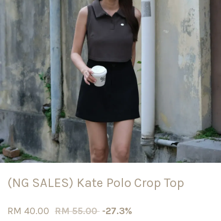
(NG SALES) Kate Polo Crop Top
RM 40.00
RM 55.00
-27.3%