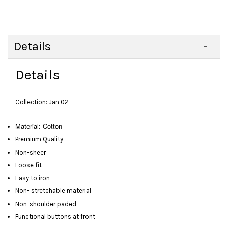
Details
Details
Collection: Jan 02
Material: Cotton
Premium Quality
Non-sheer
Loose fit
Easy to iron
Non- stretchable material
Non-shoulder paded
Functional buttons at front