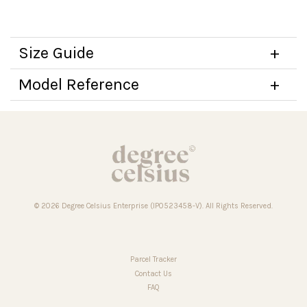
Size Guide
Model Reference
© 2026 Degree Celsius Enterprise (IP0523458-V). All Rights Reserved.
Parcel Tracker
Contact Us
FAQ