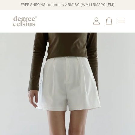
FREE SHIPPING for orders > RM180 (WM) I RM220 (EM)
Your cart is currently empty.
CONTINUE SHOPPING