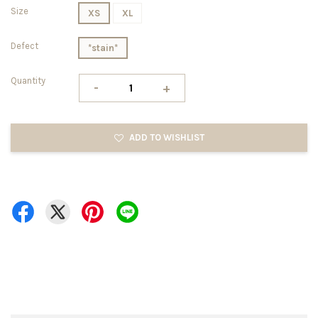
Size
XS
XL
Defect
*stain*
Quantity
-
+
ADD TO WISHLIST