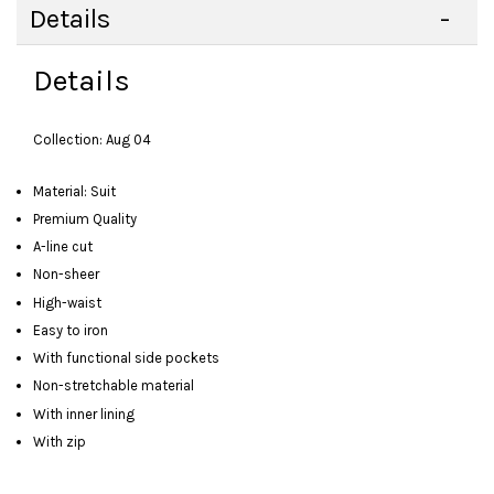
Details
Details
Collection: Aug 04
Material: Suit
Premium Quality
A-line cut
Non-sheer
High-waist
Easy to iron
With functional side pockets
Non-stretchable material
With inner lining
With zip