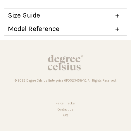
Size Guide
Model Reference
© 2026 Degree Celsius Enterprise (IP0523458-V). All Rights Reserved.
Parcel Tracker
Contact Us
FAQ