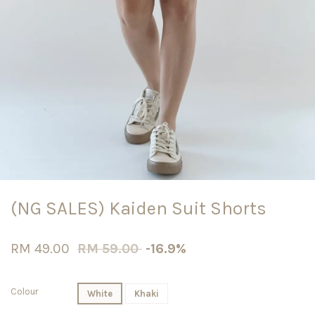
(NG SALES) Kaiden Suit Shorts
RM 49.00
RM 59.00
-16.9%
Colour
White
Khaki