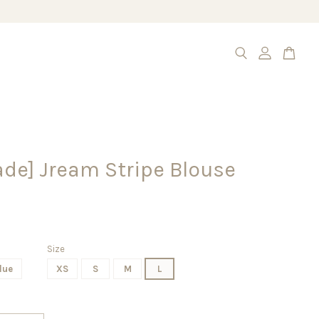
de] Jream Stripe Blouse
Size
lue
XS
S
M
L