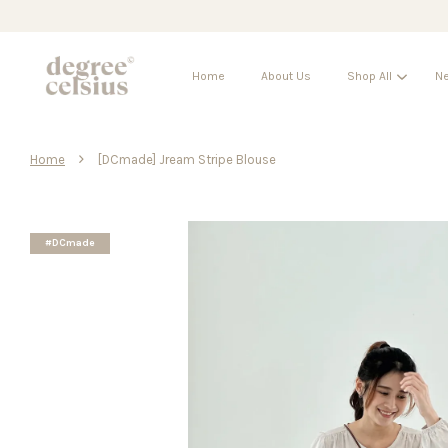
Home
About Us
Shop All
Ne
›
Home
[DCmade] Jream Stripe Blouse
#DCmade