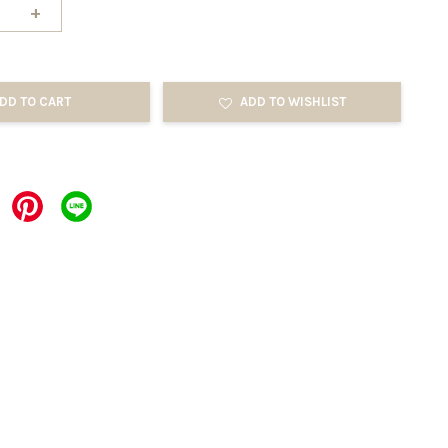
+
DD TO CART
ADD TO WISHLIST