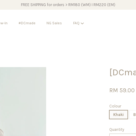
FREE SHIPPING for orders > RM180 (WM) I RM220 (EM)
w-In
#DCmade
NG Sales
FAQ
Your cart is currently empty.
[DCma
CONTINUE SHOPPING
RM 59.00
Colour
Khaki
B
Quantity