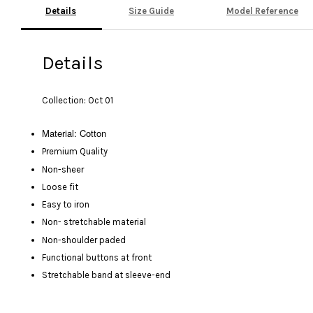
Details
Size Guide
Model Reference
Details
Collection: Oct 01
Material: Cotton
Premium Quality
Non-sheer
Loose fit
Easy to iron
Non- stretchable material
Non-shoulder paded
Functional buttons at front
Stretchable band at sleeve-end