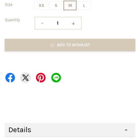
Size
XS
S
M
L
Quantity
-
+
ADD TO WISHLIST
Details