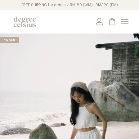
FREE SHIPPING for orders > RM180 (WM) I RM220 (EM)
Your cart is currently empty.
#DCmade
CONTINUE SHOPPING