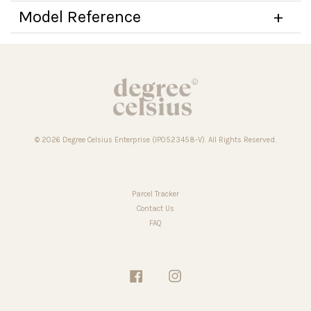
Model Reference
© 2026 Degree Celsius Enterprise (IP0523458-V). All Rights Reserved.
Parcel Tracker
Contact Us
FAQ
Facebook
Instagram