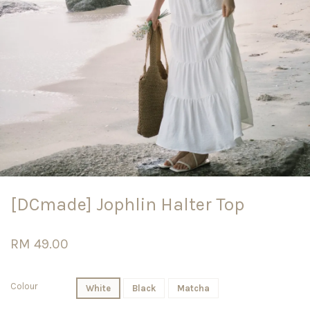
[DCmade] Jophlin Halter Top
RM 49.00
Colour
White
Black
Matcha