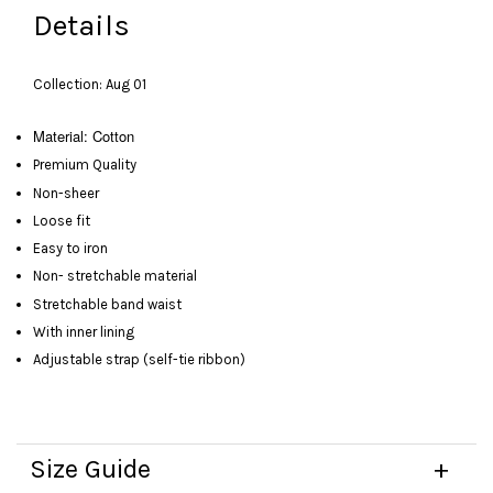
Details
Collection: Aug 01
Material: Cotton
Premium Quality
Non-sheer
Loose fit
Easy to iron
Non- stretchable material
Stretchable band waist
With inner lining
Adjustable strap (self-tie ribbon)
Size Guide