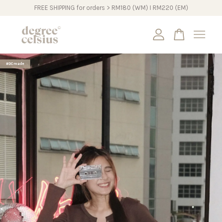
FREE SHIPPING for orders > RM180 (WM) I RM220 (EM)
Your cart is currently empty.
#DCmade
CONTINUE SHOPPING