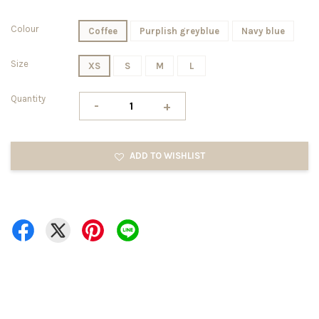
Colour
Coffee
Purplish greyblue
Navy blue
Size
XS
S
M
L
Quantity
-
+
ADD TO WISHLIST