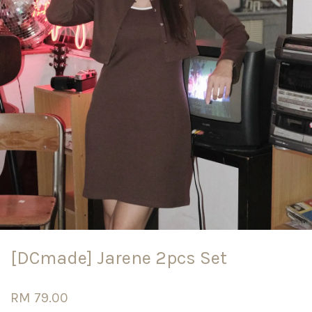
[DCmade] Jarene 2pcs Set
RM 79.00