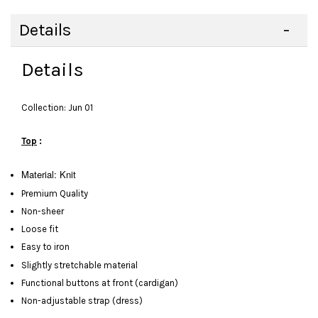
Details
Details
Collection: Jun 01
Top
:
Material: Knit
Premium Quality
Non-sheer
Loose fit
Easy to iron
Slightly stretchable material
Functional buttons at front (cardigan)
Non-adjustable strap (dress)