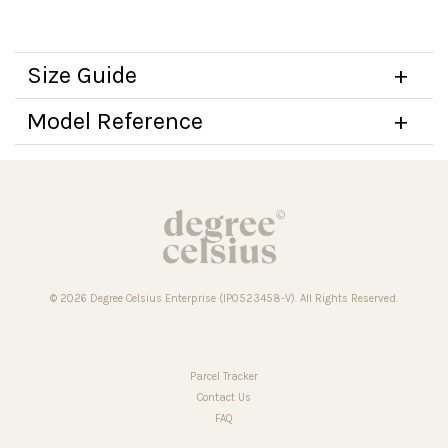
Size Guide
Model Reference
© 2026 Degree Celsius Enterprise (IP0523458-V). All Rights Reserved.
Parcel Tracker
Contact Us
FAQ