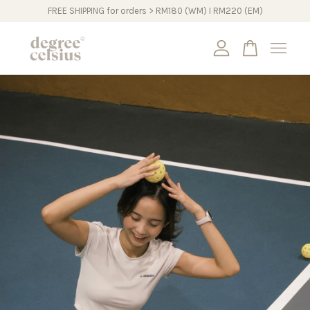
FREE SHIPPING for orders > RM180 (WM) I RM220 (EM)
Your cart is currently empty.
CONTINUE SHOPPING