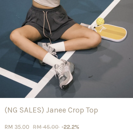
(NG SALES) Janee Crop Top
RM 35.00
RM 45.00
-22.2%