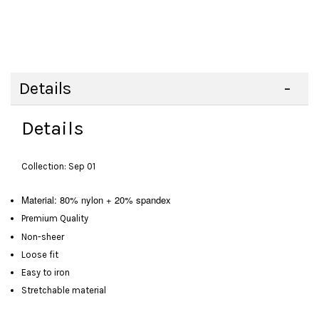
Details
Details
Collection: Sep 01
Material: 80% nylon + 20% spandex
Premium Quality
Non-sheer
Loose fit
Easy to iron
Stretchable material