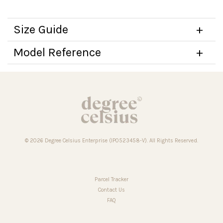
Size Guide
Model Reference
© 2026 Degree Celsius Enterprise (IP0523458-V). All Rights Reserved.
Parcel Tracker
Contact Us
FAQ