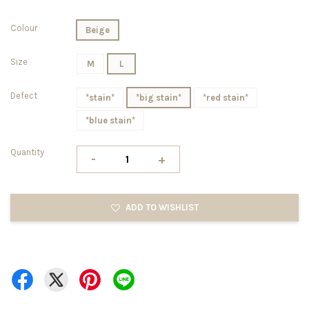
Colour
Beige
Size
M
L
Defect
*stain*
*big stain*
*red stain*
*blue stain*
Quantity
-
+
ADD TO WISHLIST