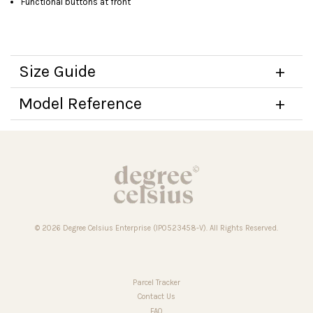
Functional buttons at front
Size Guide
Model Reference
© 2026 Degree Celsius Enterprise (IP0523458-V). All Rights Reserved.
Parcel Tracker
Contact Us
FAQ