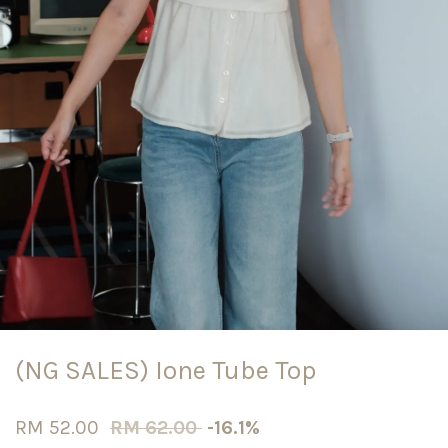
(NG SALES) Ione Tube Top
RM 52.00
RM 62.00
-16.1%