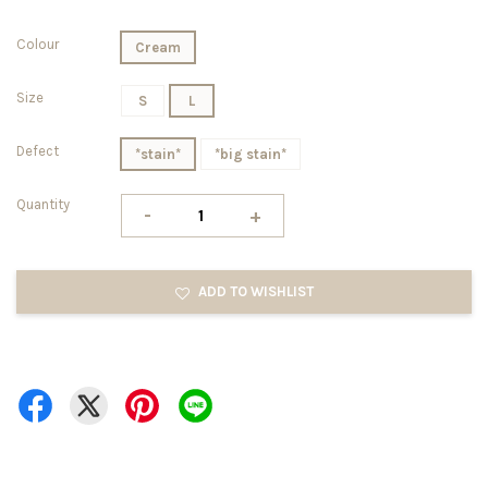
Colour
Cream
Size
S
L
Defect
*stain*
*big stain*
Quantity
-
+
ADD TO WISHLIST