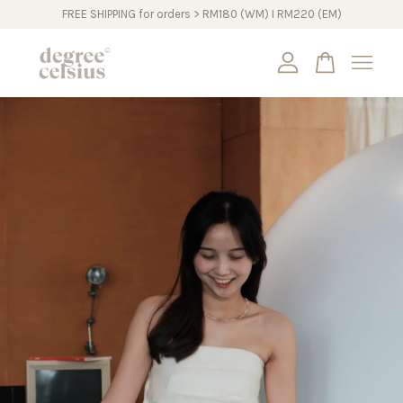
FREE SHIPPING for orders > RM180 (WM) I RM220 (EM)
Your cart is currently empty.
CONTINUE SHOPPING