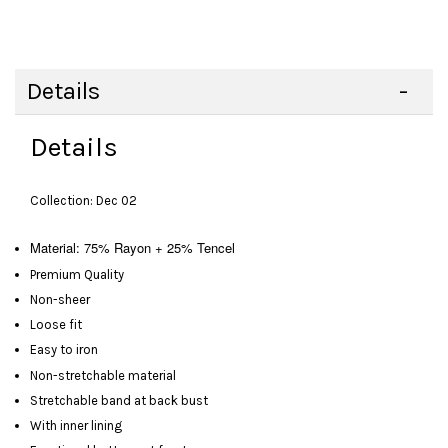
Details
Details
Collection: Dec 02
Material: 75% Rayon + 25% Tencel
Premium Quality
Non-sheer
Loose fit
Easy to iron
Non-stretchable material
Stretchable band at back bust
With inner lining