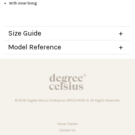
With inner lining
Size Guide
Model Reference
© 2026 Degree Celsius Enterprise (IP0523458-V). All Rights Reserved.
Parcel Tracker
Contact Us