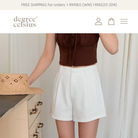
FREE SHIPPING for orders > RM180 (WM) I RM220 (EM)
Your cart is currently empty.
CONTINUE SHOPPING