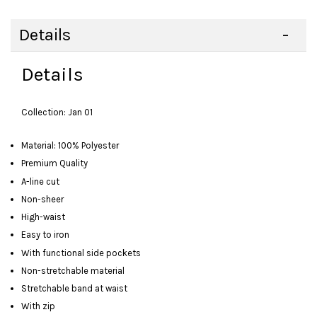
Details
Details
Collection: Jan 01
Material: 100% Polyester
Premium Quality
A-line cut
Non-sheer
High-waist
Easy to iron
With functional side pockets
Non-stretchable material
Stretchable band at waist
With zip