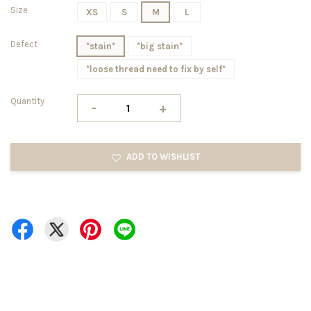
Size
XS
S
M
L
Defect
*stain*
*big stain*
*loose thread need to fix by self*
Quantity
-
+
ADD TO WISHLIST