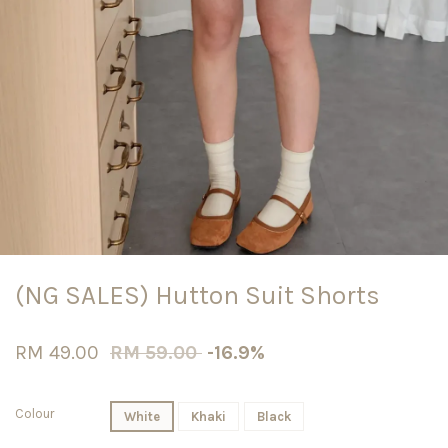
(NG SALES) Hutton Suit Shorts
RM 49.00
RM 59.00
-16.9%
Colour
White
Khaki
Black