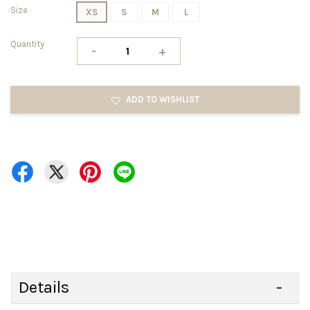
Size
XS
S
M
L
Quantity
-
+
ADD TO WISHLIST
Details