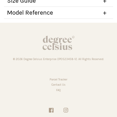
Size Guide
Model Reference
© 2026 Degree Celsius Enterprise (IP0523458-V). All Rights Reserved.
Parcel Tracker
Contact Us
FAQ
Facebook
Instagram