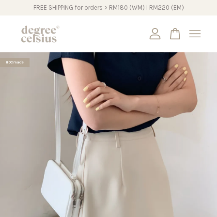
FREE SHIPPING for orders > RM180 (WM) I RM220 (EM)
Your cart is currently empty.
#DCmade
CONTINUE SHOPPING