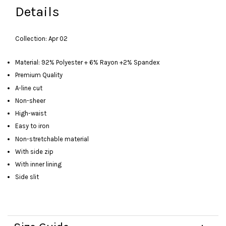
Details
Collection: Apr 02
Material: 92% Polyester + 6% Rayon +2% Spandex
Premium Quality
A-line cut
Non-sheer
High-waist
Easy to iron
Non-stretchable material
With side zip
With inner lining
Side slit