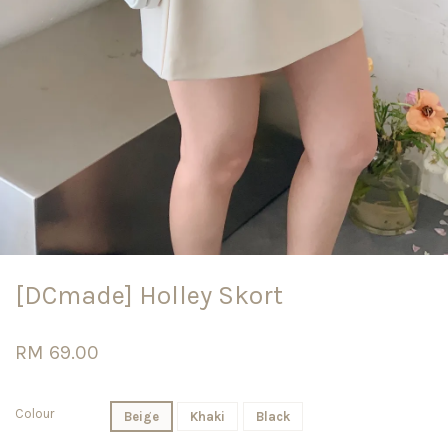
[DCmade] Holley Skort
RM 69.00
Colour
Beige
Khaki
Black