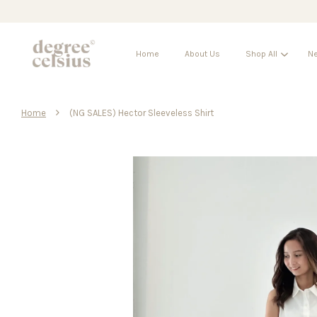
Home
About Us
Shop All
Ne
›
Home
(NG SALES) Hector Sleeveless Shirt