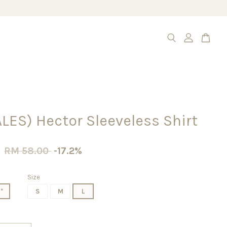
LES) Hector Sleeveless Shirt
0
RM 58.00
-17.2%
Size
*
S
M
L