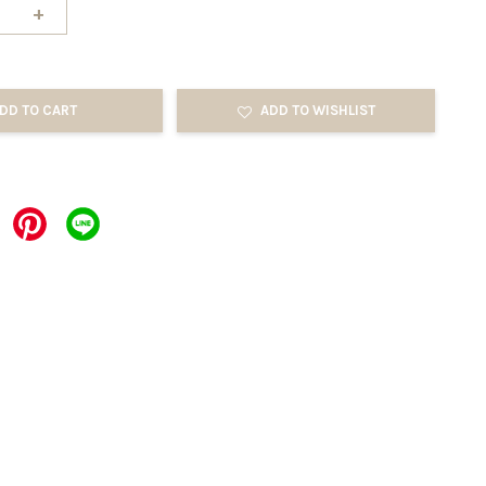
+
DD TO CART
ADD TO WISHLIST