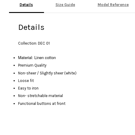
Details
Size Guide
Model Reference
Details
Collection: DEC 01
Material: Linen cotton
Premium Quality
Non-sheer / Slightly sheer (white)
Loose fit
Easy to iron
Non- stretchable material
Functional buttons at front