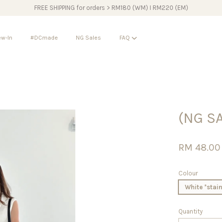
FREE SHIPPING for orders > RM180 (WM) I RM220 (EM)
w-In
#DCmade
NG Sales
FAQ
Your cart is currently empty.
(NG SA
CONTINUE SHOPPING
RM 48.0
Colour
White *stain
Quantity