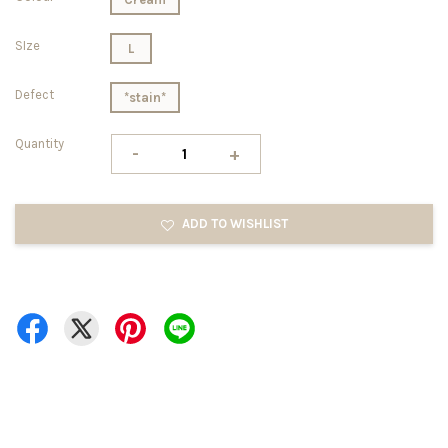
SIze
L
Defect
*stain*
Quantity
-
+
ADD TO WISHLIST