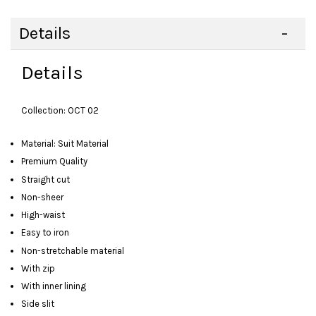
Details
Details
Collection: OCT 02
Material: Suit Material
Premium Quality
Straight cut
Non-sheer
High-waist
Easy to iron
Non-stretchable material
With zip
With inner lining
Side slit