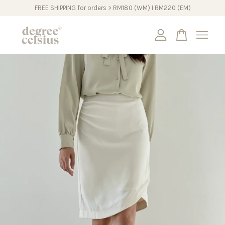
FREE SHIPPING for orders > RM180 (WM) I RM220 (EM)
Your cart is currently empty.
CONTINUE SHOPPING