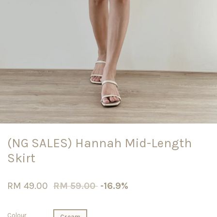
(NG SALES) Hannah Mid-Length
Skirt
RM 49.00
RM 59.00
-16.9%
Colour
Cream