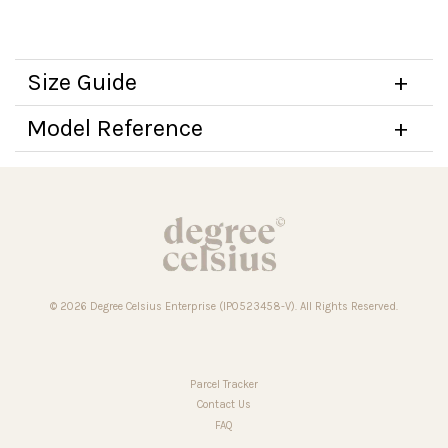
Size Guide
Model Reference
© 2026 Degree Celsius Enterprise (IP0523458-V). All Rights Reserved.
Parcel Tracker
Contact Us
FAQ