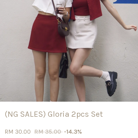
(NG SALES) Gloria 2pcs Set
RM 30.00
RM 35.00
-14.3%