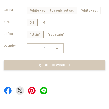
Colour
White - cami top only not set
White - set
Size
XS
M
Defect
*stain*
*red stain*
Quantity
-
+
ADD TO WISHLIST