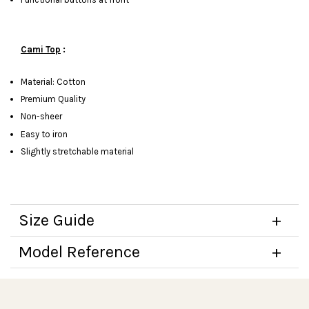
Cami Top
:
Material: Cotton
Premium Quality
Non-sheer
Easy to iron
Slightly stretchable material
Size Guide
Model Reference