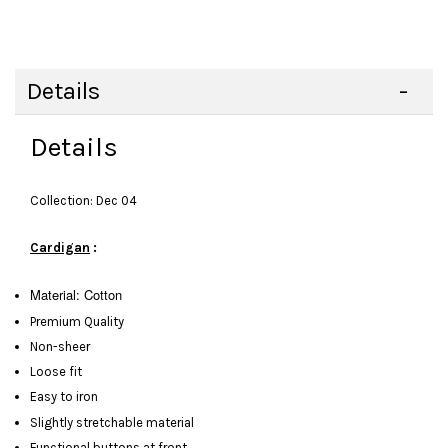
Details
Details
Collection: Dec 04
Cardigan
:
Material: Cotton
Premium Quality
Non-sheer
Loose fit
Easy to iron
Slightly stretchable material
Functional buttons at front