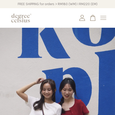
FREE SHIPPING for orders > RM180 (WM) I RM220 (EM)
Your cart is currently empty.
CONTINUE SHOPPING