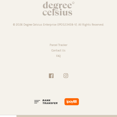
© 2026 Degree Celsius Enterprise (IP0523458-V). All Rights Reserved.
Parcel Tracker
Contact Us
FAQ
Facebook
Instagram