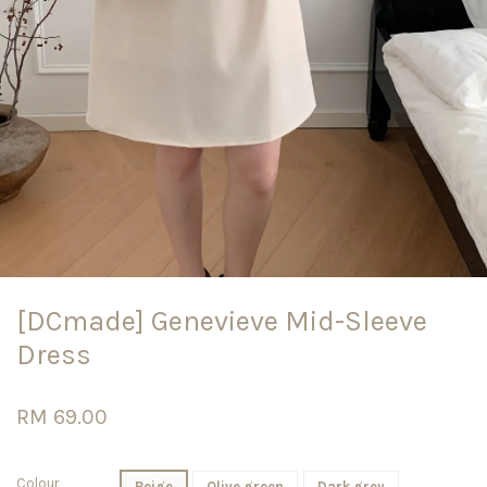
[DCmade] Genevieve Mid-Sleeve
Dress
RM 69.00
Colour
Beige
Olive green
Dark grey