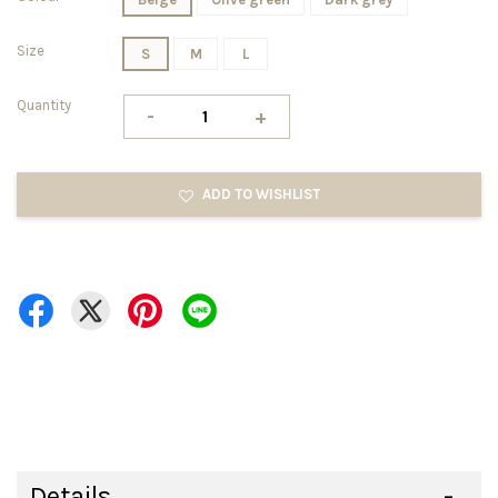
Size
S
M
L
Quantity
-
+
ADD TO WISHLIST
Details