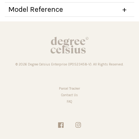
Model Reference
© 2026 Degree Celsius Enterprise (IP0523458-V). All Rights Reserved.
Parcel Tracker
Contact Us
FAQ
Facebook
Instagram