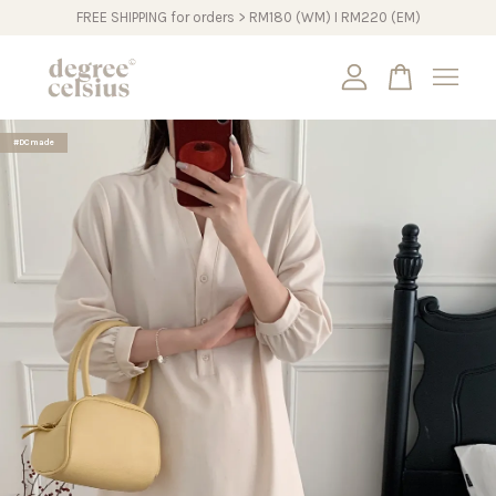
FREE SHIPPING for orders > RM180 (WM) I RM220 (EM)
Your cart is currently empty.
#DCmade
CONTINUE SHOPPING