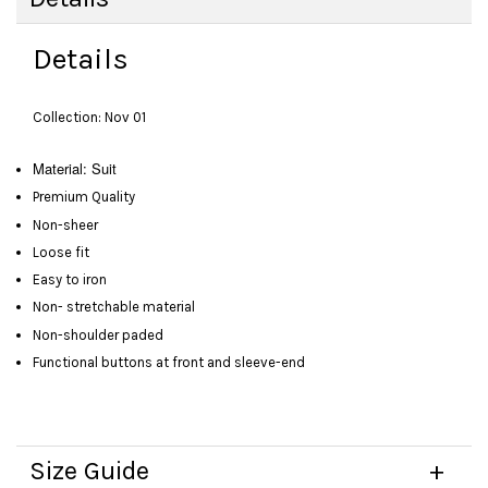
Details
Collection: Nov 01
Material: Suit
Premium Quality
Non-sheer
Loose fit
Easy to iron
Non- stretchable material
Non-shoulder paded
Functional buttons at front and sleeve-end
Size Guide