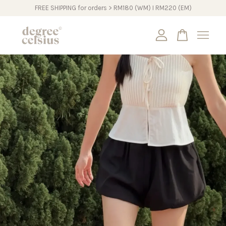
FREE SHIPPING for orders > RM180 (WM) I RM220 (EM)
Your cart is currently empty.
CONTINUE SHOPPING