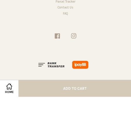
Parcel Tracker
Contact Us
FAQ
Facebook
Instagram
ADD TO CART
HOME
Terms of Service
|
Privacy Policy
|
Refund Policy