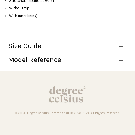
Stretchable band at waist
Without zip
With inner lining
Size Guide
Model Reference
© 2026 Degree Celsius Enterprise (IP0523458-V). All Rights Reserved.