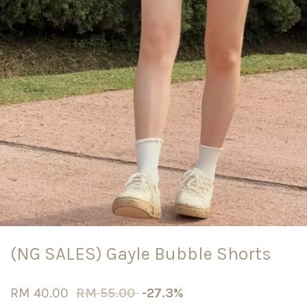
(NG SALES) Gayle Bubble Shorts
RM 40.00
RM 55.00
-27.3%