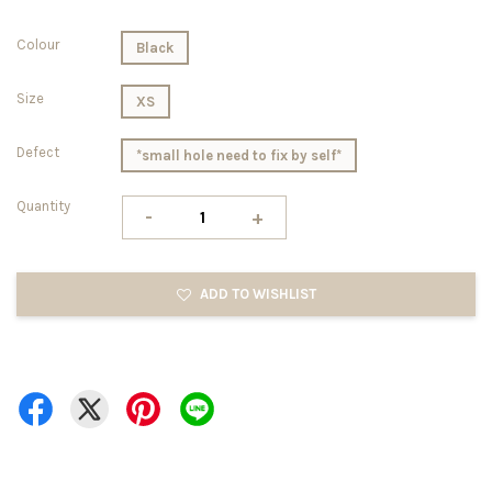
Colour
Black
Size
XS
Defect
*small hole need to fix by self*
Quantity
-
+
ADD TO WISHLIST