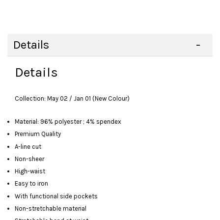
Details
Details
Collection: May 02 / Jan 01 (New Colour)
Material: 96% polyester ; 4% spendex
Premium Quality
A-line cut
Non-sheer
High-waist
Easy to iron
With functional side pockets
Non-stretchable material