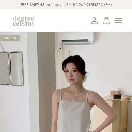
FREE SHIPPING for orders > RM180 (WM) I RM220 (EM)
Your cart is currently empty.
Sweet Price
CONTINUE SHOPPING