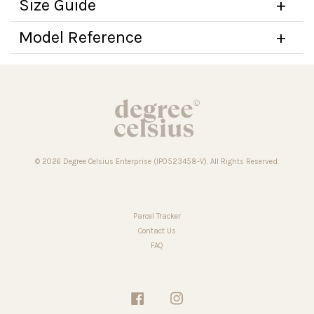
Size Guide
Model Reference
© 2026 Degree Celsius Enterprise (IP0523458-V). All Rights Reserved.
Parcel Tracker
Contact Us
FAQ
Facebook
Instagram