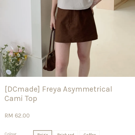
[DCmade] Freya Asymmetrical
Cami Top
RM 62.00
Colour
Beige
Brick red
Coffee