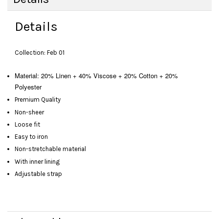
Details
Collection: Feb 01
Material: 20% Linen + 40% Viscose + 20% Cotton + 20%
Polyester
Premium Quality
Non-sheer
Loose fit
Easy to iron
Non-stretchable material
With inner lining
Adjustable strap