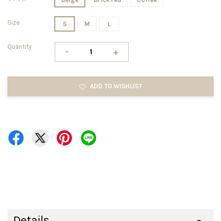
Size
S
M
L
Quantity
-
+
ADD TO WISHLIST
Details