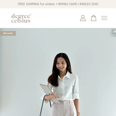
FREE SHIPPING for orders > RM180 (WM) I RM220 (EM)
Your cart is currently empty.
#DCmade
CONTINUE SHOPPING