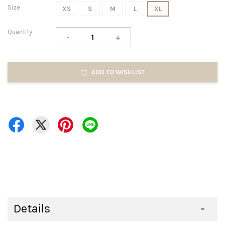
Size
XS
S
M
L
XL
Quantity
-
+
ADD TO WISHLIST
Details