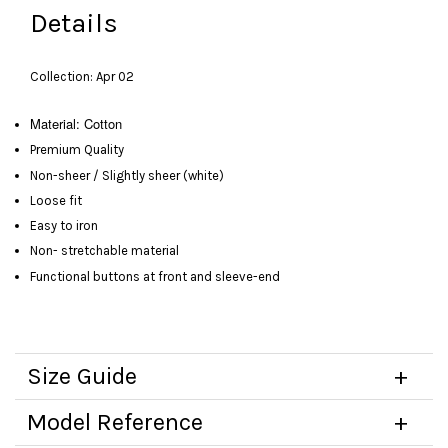
Details
Collection: Apr 02
Material:
Cotton
Premium Quality
Non-sheer / Slightly sheer (white)
Loose fit
Easy to iron
Non- stretchable material
Functional buttons at front and sleeve-end
Size Guide
Model Reference