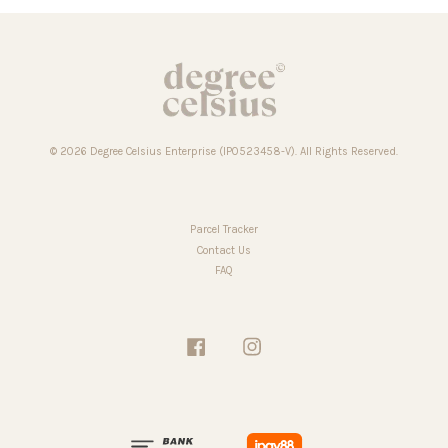
© 2026 Degree Celsius Enterprise (IP0523458-V). All Rights Reserved.
Parcel Tracker
Contact Us
FAQ
Facebook
Instagram