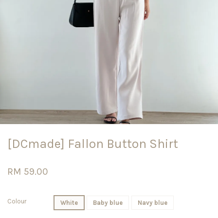
[DCmade] Fallon Button Shirt
RM 59.00
Colour
White
Baby blue
Navy blue