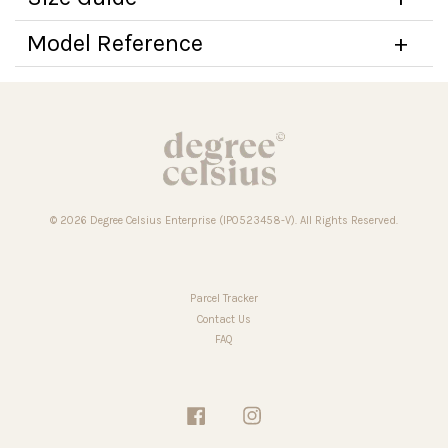
Model Reference
© 2026 Degree Celsius Enterprise (IP0523458-V). All Rights Reserved.
Parcel Tracker
Contact Us
FAQ
Facebook
Instagram