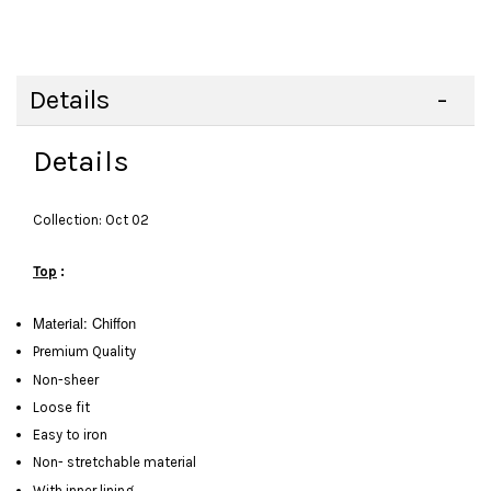
Details
Details
Collection: Oct 02
Top
:
Material:
Chiffon
Premium Quality
Non-sheer
Loose fit
Easy to iron
Non- stretchable material
With inner lining