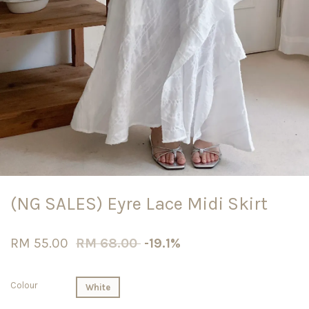
(NG SALES) Eyre Lace Midi Skirt
RM 55.00
RM 68.00
-19.1%
Colour
White