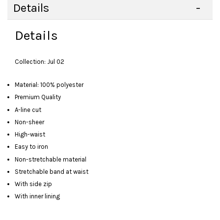
Details
Details
Collection: Jul 02
Material: 100% polyester
Premium Quality
A-line cut
Non-sheer
High-waist
Easy to iron
Non-stretchable material
Stretchable band at waist
With side zip
With inner lining