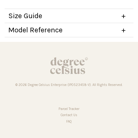
Size Guide
Model Reference
© 2026 Degree Celsius Enterprise (IP0523458-V). All Rights Reserved.
Parcel Tracker
Contact Us
FAQ