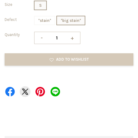
Size
S
Defect
*stain*
*big stain*
Quantity
-
+
ADD TO WISHLIST