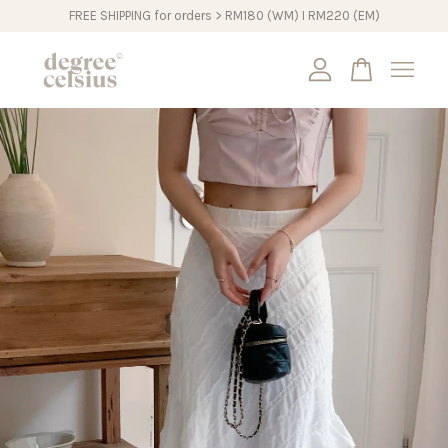
FREE SHIPPING for orders > RM180 (WM) I RM220 (EM)
Your cart is currently empty.
CONTINUE SHOPPING